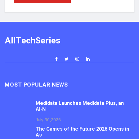
AllTechSeries
MOST POPULAR NEWS
Medidata Launches Medidata Plus, an
AI-N
July 30,2026
The Games of the Future 2026 Opens in
As