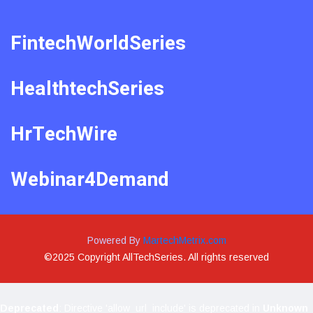
FintechWorldSeries
HealthtechSeries
HrTechWire
Webinar4Demand
Powered By
MartechMetrix.com
©2025 Copyright AllTechSeries. All rights reserved
Deprecated
: Directive 'allow_url_include' is deprecated in
Unknown