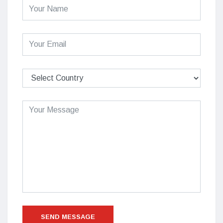
SEND MESSAGE