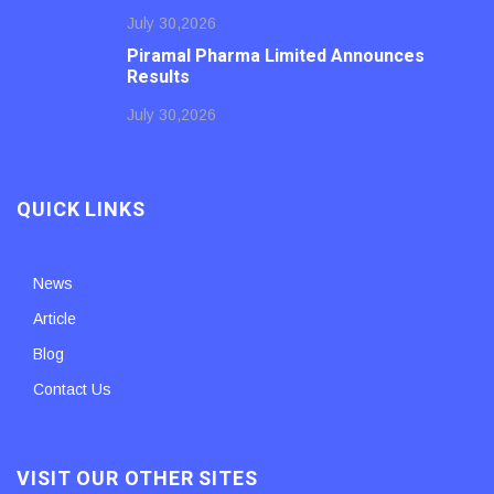
July 30,2026
Piramal Pharma Limited Announces
Results
July 30,2026
QUICK LINKS
News
Article
Blog
Contact Us
VISIT OUR OTHER SITES