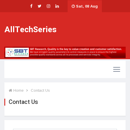
Sat, 08 Aug
AllTechSeries
Home
Contact Us
Contact Us