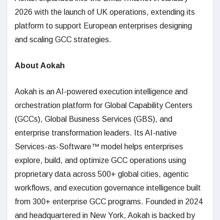
2026 with the launch of UK operations, extending its
platform to support European enterprises designing
and scaling GCC strategies.
About Aokah
Aokah is an AI-powered execution intelligence and
orchestration platform for Global Capability Centers
(GCCs), Global Business Services (GBS), and
enterprise transformation leaders. Its AI-native
Services-as-Software™ model helps enterprises
explore, build, and optimize GCC operations using
proprietary data across 500+ global cities, agentic
workflows, and execution governance intelligence built
from 300+ enterprise GCC programs. Founded in 2024
and headquartered in New York, Aokah is backed by