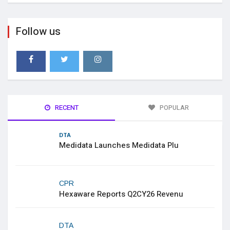
Follow us
RECENT
POPULAR
DTA
Medidata Launches Medidata Plu
CPR
Hexaware Reports Q2CY26 Revenu
DTA