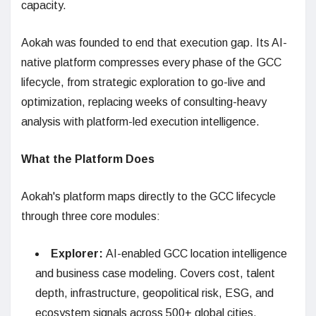
capacity.
Aokah was founded to end that execution gap. Its AI-
native platform compresses every phase of the GCC
lifecycle, from strategic exploration to go-live and
optimization, replacing weeks of consulting-heavy
analysis with platform-led execution intelligence.
What the Platform Does
Aokah's platform maps directly to the GCC lifecycle
through three core modules:
Explorer:
AI-enabled GCC location intelligence
and business case modeling. Covers cost, talent
depth, infrastructure, geopolitical risk, ESG, and
ecosystem signals across 500+ global cities.