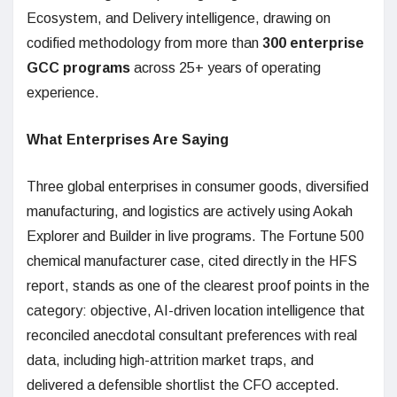
Ecosystem, and Delivery intelligence, drawing on
codified methodology from more than
300 enterprise
GCC programs
across 25+ years of operating
experience.
What Enterprises Are Saying
Three global enterprises in consumer goods, diversified
manufacturing, and logistics are actively using Aokah
Explorer and Builder in live programs. The Fortune 500
chemical manufacturer case, cited directly in the HFS
report, stands as one of the clearest proof points in the
category: objective, AI-driven location intelligence that
reconciled anecdotal consultant preferences with real
data, including high-attrition market traps, and
delivered a defensible shortlist the CFO accepted.