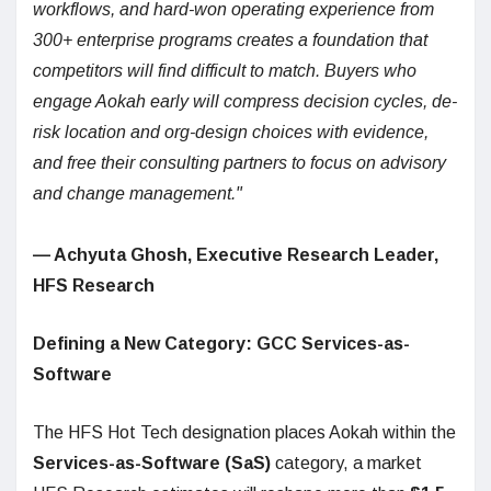
workflows, and hard-won operating experience from
300+ enterprise programs creates a foundation that
competitors will find difficult to match. Buyers who
engage Aokah early will compress decision cycles, de-
risk location and org-design choices with evidence,
and free their consulting partners to focus on advisory
and change management."
—
Achyuta Ghosh, Executive Research Leader,
HFS Research
Defining a New Category: GCC Services-as-
Software
The HFS Hot Tech designation places Aokah within the
Services-as-Software (SaS)
category, a market