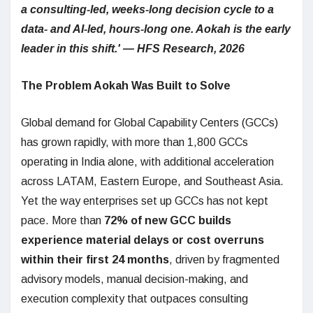
a consulting-led, weeks-long decision cycle to a
data- and AI-led, hours-long one. Aokah is the early
leader in this shift.' — HFS Research, 2026
The Problem Aokah Was Built to Solve
Global demand for Global Capability Centers (GCCs)
has grown rapidly, with more than 1,800 GCCs
operating in India alone, with additional acceleration
across LATAM, Eastern Europe, and Southeast Asia.
Yet the way enterprises set up GCCs has not kept
pace. More than
72% of new GCC builds
experience material delays or cost overruns
within their first 24 months
, driven by fragmented
advisory models, manual decision-making, and
execution complexity that outpaces consulting