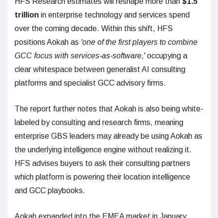
HFS Research estimates will reshape more than
$1.5
trillion
in enterprise technology and services spend
over the coming decade. Within this shift, HFS
positions Aokah as
'one of the first players to combine
GCC focus with services-as-software,'
occupying a
clear whitespace between generalist AI consulting
platforms and specialist GCC advisory firms.
The report further notes that Aokah is also being white-
labeled by consulting and research firms, meaning
enterprise GBS leaders may already be using Aokah as
the underlying intelligence engine without realizing it.
HFS advises buyers to ask their consulting partners
which platform is powering their location intelligence
and GCC playbooks.
Aokah expanded into the EMEA market in January