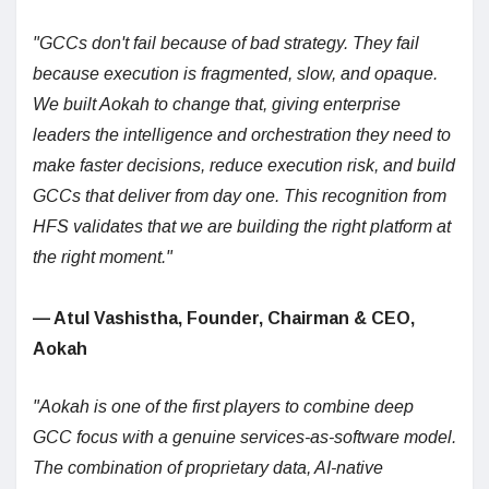
"GCCs don't fail because of bad strategy. They fail
because execution is fragmented, slow, and opaque.
We built Aokah to change that, giving enterprise
leaders the intelligence and orchestration they need to
make faster decisions, reduce execution risk, and build
GCCs that deliver from day one. This recognition from
HFS validates that we are building the right platform at
the right moment."
— Atul Vashistha, Founder, Chairman & CEO,
Aokah
"Aokah is one of the first players to combine deep
GCC focus with a genuine services-as-software model.
The combination of proprietary data, AI-native