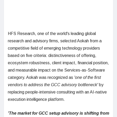
HFS Research, one of the world's leading global
research and advisory firms, selected Aokah from a
competitive field of emerging technology providers
based on five criteria: distinctiveness of offering,
ecosystem robustness, client impact, financial position,
and measurable impact on the Services-as-Software
category. Aokah was recognized as
'one of the first
vendors to address the GCC advisory bottleneck'
by
replacing people-intensive consulting with an AI-native
execution intelligence platform.
'The market for GCC setup advisory is shifting from