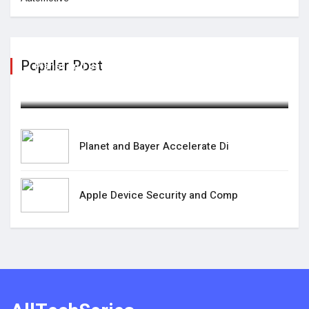
Populer Post
Planet and Bayer Accelerate Di
February 25,2025
Planet and Bayer Accelerate Di
Apple Device Security and Comp