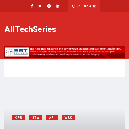
Fri, 07 Aug
AllTechSeries
CPR
STW
AFI
WRK