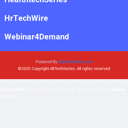
HrTechWire
Webinar4Demand
Powered By
MartechMetrix.com
©2025 Copyright AllTechSeries. All rights reserved
Deprecated
: Directive 'allow_url_include' is deprecated in
Unknown
on line
0