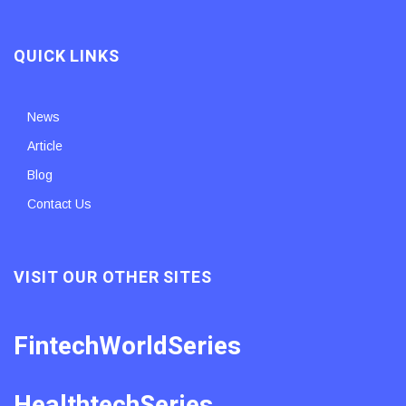
QUICK LINKS
News
Article
Blog
Contact Us
VISIT OUR OTHER SITES
FintechWorldSeries
HealthtechSeries