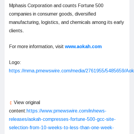
Mphasis Corporation and counts Fortune 500
companies in consumer goods, diversified
manufacturing, logistics, and chemicals among its early
clients.
For more information, visit
www.aokah.com
Logo:
https://mma.prnewswire.com/media/2761955/5485659/Aok
View original
content:
https://www.prnewswire.com/in/news-
releases/aokah-compresses-fortune-500-gcc-site-
selection-from-10-weeks-to-less-than-one-week-