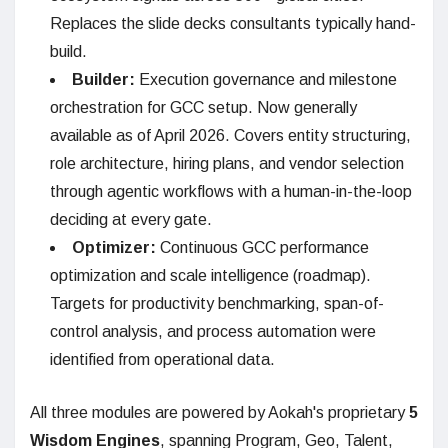
Replaces the slide decks consultants typically hand-
build.
Builder:
Execution governance and milestone
orchestration for GCC setup. Now generally
available as of April 2026. Covers entity structuring,
role architecture, hiring plans, and vendor selection
through agentic workflows with a human-in-the-loop
deciding at every gate.
Optimizer:
Continuous GCC performance
optimization and scale intelligence (roadmap).
Targets for productivity benchmarking, span-of-
control analysis, and process automation were
identified from operational data.
All three modules are powered by Aokah's proprietary
5
Wisdom Engines
, spanning Program, Geo, Talent,