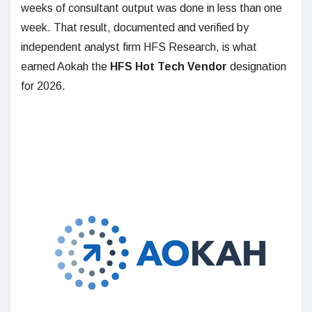
weeks of consultant output was done in less than one
week. That result, documented and verified by
independent analyst firm HFS Research, is what
earned Aokah the
HFS Hot Tech Vendor
designation
for 2026.