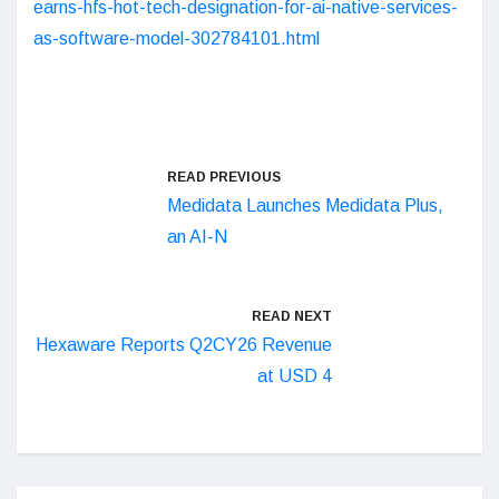
earns-hfs-hot-tech-designation-for-ai-native-services-
as-software-model-302784101.html
READ PREVIOUS
Medidata Launches Medidata Plus,
an AI-N
READ NEXT
Hexaware Reports Q2CY26 Revenue
at USD 4