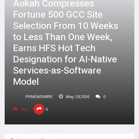
Aokah Compresses
Fortune 500 GCC Site
Selection From 10 Weeks
to Less Than One Week,
Earns HFS Hot Tech
Designation for AI-Native
Services-as-Software
Model
PRNEWSWIRE
May 29,2026
0
352
0