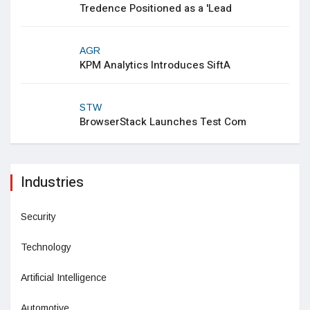
Tredence Positioned as a 'Lead
AGR
KPM Analytics Introduces SiftA
STW
BrowserStack Launches Test Com
Industries
Security
Technology
Artificial Intelligence
Automotive