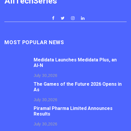
AllTechSeries
MOST POPULAR NEWS
Medidata Launches Medidata Plus, an
AI-N
July 30,2026
The Games of the Future 2026 Opens in
As
July 30,2026
Piramal Pharma Limited Announces
Results
July 30,2026