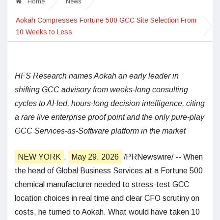
Home
News
Aokah Compresses Fortune 500 GCC Site Selection From
10 Weeks to Less
HFS Research names Aokah an early leader in
shifting GCC advisory from weeks-long consulting
cycles to AI-led, hours-long decision intelligence, citing
a rare live enterprise proof point and the only pure-play
GCC Services-as-Software platform in the market
NEW YORK
,
May 29, 2026
/PRNewswire/ -- When
the head of Global Business Services at a Fortune 500
chemical manufacturer needed to stress-test GCC
location choices in real time and clear CFO scrutiny on
costs, he turned to Aokah. What would have taken 10