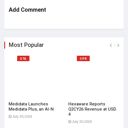
Add Comment
Most Popular
DTA
CPR
Medidata Launches
Hexaware Reports
Medidata Plus, an AI-N
Q2CY26 Revenue at USD
4
July 30,2026
July 30,2026