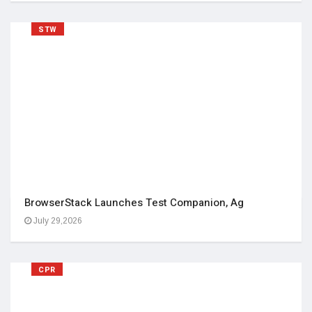
STW
BrowserStack Launches Test Companion, Ag
July 29,2026
CPR