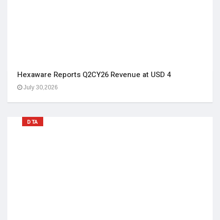
Hexaware Reports Q2CY26 Revenue at USD 4
July 30,2026
DTA