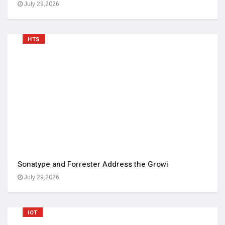
July 29,2026
HTS
Sonatype and Forrester Address the Growi
July 29,2026
IOT