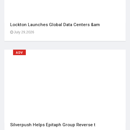
Lockton Launches Global Data Centers &am
July 29,2026
ADV
Silverpush Helps Epitaph Group Reverse t