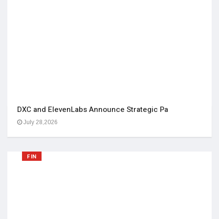
DXC and ElevenLabs Announce Strategic Pa
July 28,2026
FIN