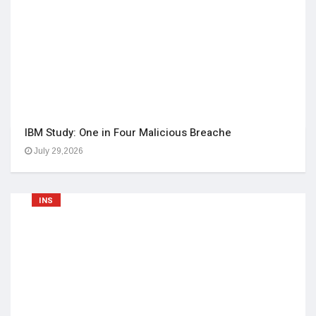
IBM Study: One in Four Malicious Breache
July 29,2026
INS