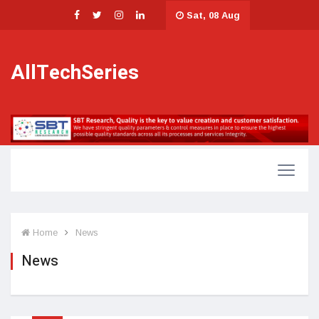
Sat, 08 Aug
AllTechSeries
Home
News
News