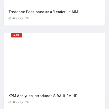
Tredence Positioned as a 'Leader' in AIM
July 29,2026
AGR
KPM Analytics Introduces SiftAI® FM HD
July 29,2026