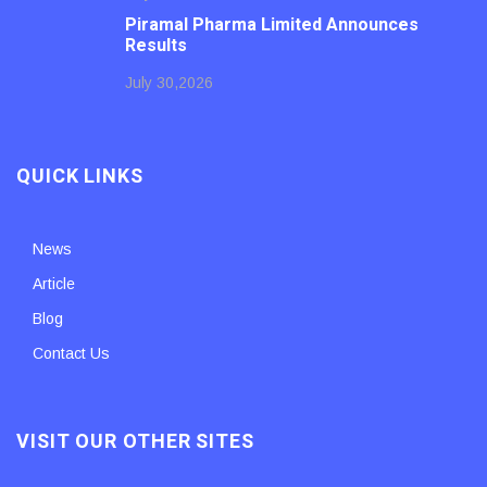
Piramal Pharma Limited Announces
Results
July 30,2026
QUICK LINKS
News
Article
Blog
Contact Us
VISIT OUR OTHER SITES