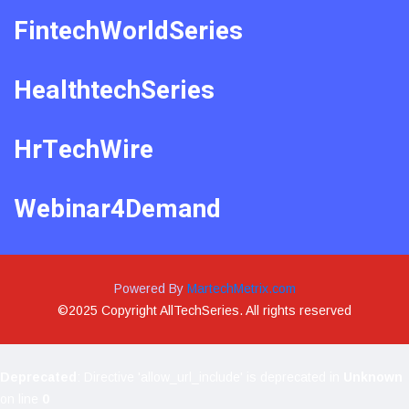
FintechWorldSeries
HealthtechSeries
HrTechWire
Webinar4Demand
Powered By
MartechMetrix.com
©2025 Copyright AllTechSeries. All rights reserved
Deprecated
: Directive 'allow_url_include' is deprecated in
Unknown
on line
0