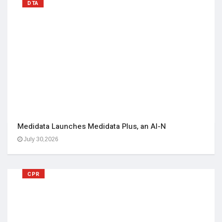
DTA
Medidata Launches Medidata Plus, an AI-N
July 30,2026
CPR