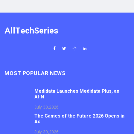
AllTechSeries
MOST POPULAR NEWS
Medidata Launches Medidata Plus, an
AI-N
July 30,2026
The Games of the Future 2026 Opens in
As
July 30,2026