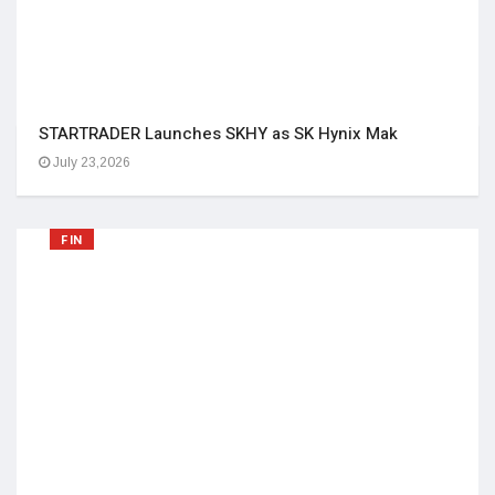
STARTRADER Launches SKHY as SK Hynix Mak
July 23,2026
FIN