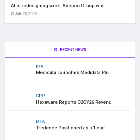
AI is redesigning work: Adecco Group whi
July 23,2026
RECENT NEWS
DTA
Medidata Launches Medidata Plu
CPR
Hexaware Reports Q2CY26 Revenu
DTA
Tredence Positioned as a 'Lead