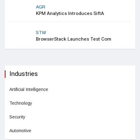
AGR
KPM Analytics Introduces SiftA
STW
BrowserStack Launches Test Com
Industries
Artificial Intelligence
Technology
Security
Automotive