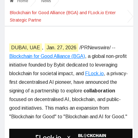
Home
News
Blockchain for Good Alliance (BGA) and FLock.io Enter
Strategic Partne
DUBAI, UAE
,
Jan. 27, 2026
/PRNewswire/ --
Blockchain for Good Alliance (BGA)
, a global non-profit
initiative founded by Bybit dedicated to leveraging
blockchain for societal impact, and
FLock.io
, a privacy-
first decentralised AI pioneer, have announced the
signing of a partnership to explore
collaboration
focused on decentralised AI, blockchain, and public-
good initiatives. This marks an expansion from
"Blockchain for Good" to "Blockchain and AI for Good."