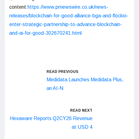
content:
https://www.prnewswire.co.uk/news-
releases/blockchain-for-good-alliance-bga-and-flockio-
enter-strategic-partnership-to-advance-blockchain-
and-ai-for-good-302670241.html
READ PREVIOUS
Medidata Launches Medidata Plus,
an AI-N
READ NEXT
Hexaware Reports Q2CY26 Revenue
at USD 4