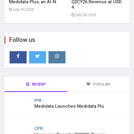
Medidata Plus, an AI-N
Q2CY26 Revenue at USD
4
July 30,2026
July 30,2026
Follow us
RECENT
POPULAR
DTA
Medidata Launches Medidata Plu
CPR