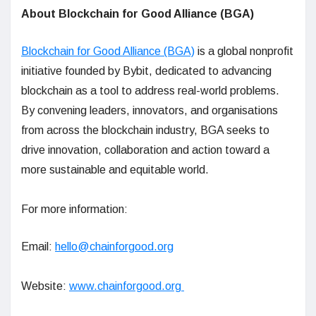
About Blockchain for Good Alliance (BGA)
Blockchain for Good Alliance (BGA)
is a global nonprofit
initiative founded by Bybit, dedicated to advancing
blockchain as a tool to address real-world problems.
By convening leaders, innovators, and organisations
from across the blockchain industry, BGA seeks to
drive innovation, collaboration and action toward a
more sustainable and equitable world.
For more information:
Email:
hello@chainforgood.org
Website:
www.chainforgood.org