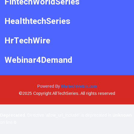
FintechWorldSeries
HealthtechSeries
HrTechWire
Webinar4Demand
Powered By
MartechMetrix.com
©2025 Copyright AllTechSeries. All rights reserved
Deprecated
: Directive 'allow_url_include' is deprecated in
Unknown
on line
0