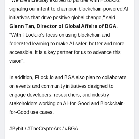
"We are incredibly excited to partner with FLock.io,
signaling our intent to champion blockchain-powered AI
initiatives that drive positive global change," said
Glenn Tan, Director of Global Affairs of BGA.
"With FLock.io's focus on using blockchain and
federated learning to make AI safer, better and more
accessible, it is a key partner for us to advance this
vision".
In addition, FLock.io and BGA also plan to collaborate
on events and community initiatives designed to
engage developers, researchers, and industry
stakeholders working on AI-for-Good and Blockchain-
for-Good use cases.
#Bybit / #TheCryptoArk / #BGA