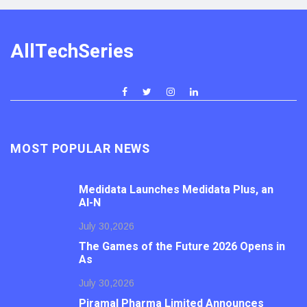
AllTechSeries
MOST POPULAR NEWS
Medidata Launches Medidata Plus, an
AI-N
July 30,2026
The Games of the Future 2026 Opens in
As
July 30,2026
Piramal Pharma Limited Announces