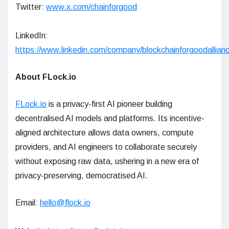
Twitter:
www.x.com/chainforgood
LinkedIn:
https://www.linkedin.com/company/blockchainforgoodallianc
About FLock.io
FLock.io
is a privacy-first AI pioneer building
decentralised AI models and platforms. Its incentive-
aligned architecture allows data owners, compute
providers, and AI engineers to collaborate securely
without exposing raw data, ushering in a new era of
privacy-preserving, democratised AI.
Email:
hello@flock.io