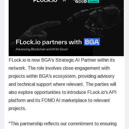
FLock.io is now BGA's Strategic AI Partner within its
network. The role involves close engagement with
projects within BGA's ecosystem, providing advisory
and technical support where relevant. The parties will
also explore opportunities to introduce FLock.io's API
platform and its FOMO AI marketplace to relevant
projects.
"This partnership reflects our commitment to ensuring