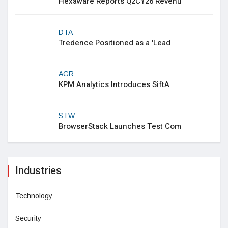
Hexaware Reports Q2CY26 Revenu
DTA
Tredence Positioned as a 'Lead
AGR
KPM Analytics Introduces SiftA
STW
BrowserStack Launches Test Com
Industries
Technology
Security