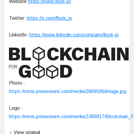
Website:
https://www.flock.io/
Twitter:
https://x.com/flock_io
LinkedIn:
https://www.linkedin.com/company/flock-io
Photo -
https://mma.prnewswire.com/media/2869586/image.jpg
Logo -
https://mma.prnewswire.com/media/2386817/Blockchain_
View original