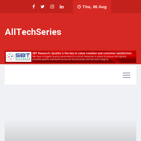
Thu, 06 Aug
AllTechSeries