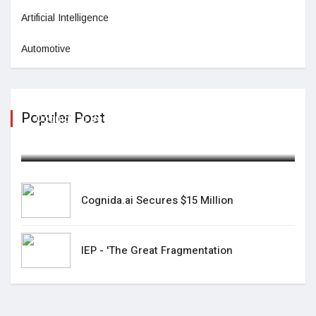
Artificial Intelligence
Automotive
Populer Post
Cognida.ai Secures $15 Million
February 06,2025
Cognida.ai Secures $15 Million
IEP - 'The Great Fragmentation