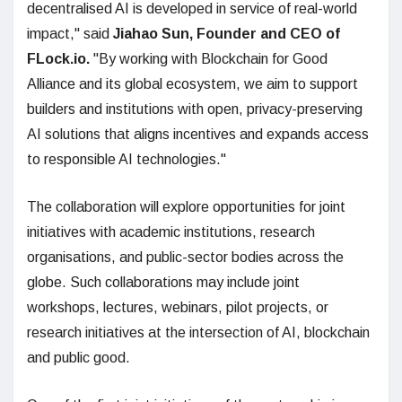
decentralised AI is developed in service of real-world
impact," said
Jiahao Sun, Founder and CEO of
FLock.io.
"By working with Blockchain for Good
Alliance and its global ecosystem, we aim to support
builders and institutions with open, privacy-preserving
AI solutions that aligns incentives and expands access
to responsible AI technologies."
The collaboration will explore opportunities for joint
initiatives with academic institutions, research
organisations, and public-sector bodies across the
globe. Such collaborations may include joint
workshops, lectures, webinars, pilot projects, or
research initiatives at the intersection of AI, blockchain
and public good.