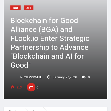
ICO
AFI
Blockchain for Good
Alliance (BGA) and
FLock.io Enter Strategic
Partnership to Advance
"Blockchain and AI for
Good"
PRNEWSWIRE
January 27,2026
0
913
0