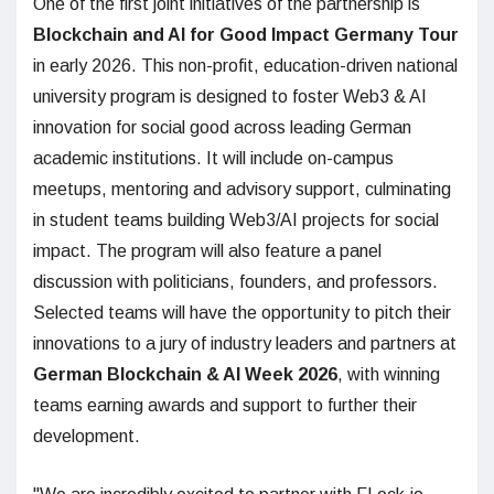
One of the first joint initiatives of the partnership is
Blockchain and AI for Good Impact Germany Tour
in early 2026. This non-profit, education-driven national
university program is designed to foster Web3 & AI
innovation for social good across leading German
academic institutions. It will include on-campus
meetups, mentoring and advisory support, culminating
in student teams building Web3/AI projects for social
impact. The program will also feature a panel
discussion with politicians, founders, and professors.
Selected teams will have the opportunity to pitch their
innovations to a jury of industry leaders and partners at
German Blockchain & AI Week 2026
, with winning
teams earning awards and support to further their
development.