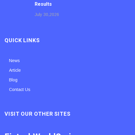
Results
July 30,2026
QUICK LINKS
News
Article
Blog
Contact Us
VISIT OUR OTHER SITES