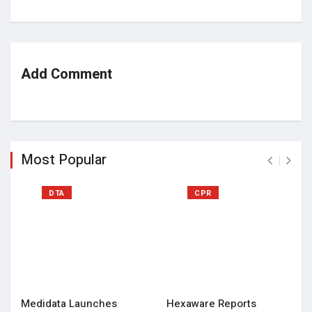
Add Comment
Most Popular
DTA
CPR
Medidata Launches
Hexaware Reports