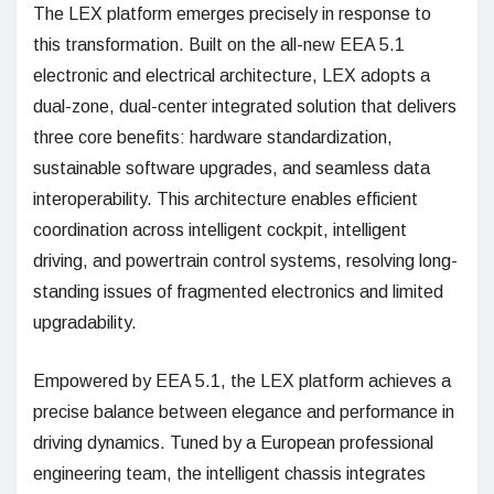
The LEX platform emerges precisely in response to
this transformation. Built on the all-new EEA 5.1
electronic and electrical architecture, LEX adopts a
dual-zone, dual-center integrated solution that delivers
three core benefits: hardware standardization,
sustainable software upgrades, and seamless data
interoperability. This architecture enables efficient
coordination across intelligent cockpit, intelligent
driving, and powertrain control systems, resolving long-
standing issues of fragmented electronics and limited
upgradability.
Empowered by EEA 5.1, the LEX platform achieves a
precise balance between elegance and performance in
driving dynamics. Tuned by a European professional
engineering team, the intelligent chassis integrates