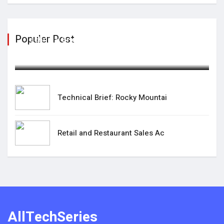
Populer Post
Technical Brief: Rocky Mountai
February 07,2025
Technical Brief: Rocky Mountai
Retail and Restaurant Sales Ac
AllTechSeries