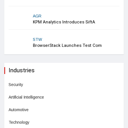
AGR
KPM Analytics Introduces SiftA
STW
BrowserStack Launches Test Com
Industries
Security
Artificial Intelligence
Automotive
Technology