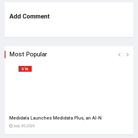
Add Comment
Most Popular
DTA
Medidata Launches Medidata Plus, an AI-N
July 30,2026