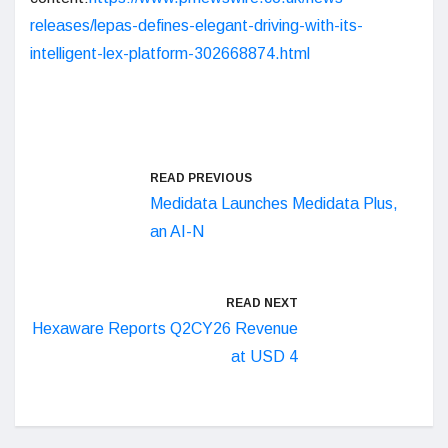
releases/lepas-defines-elegant-driving-with-its-
intelligent-lex-platform-302668874.html
READ PREVIOUS
Medidata Launches Medidata Plus,
an AI-N
READ NEXT
Hexaware Reports Q2CY26 Revenue
at USD 4