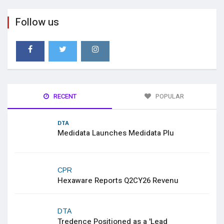
Follow us
RECENT
POPULAR
DTA
Medidata Launches Medidata Plu
CPR
Hexaware Reports Q2CY26 Revenu
DTA
Tredence Positioned as a 'Lead