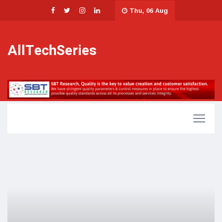
Thu, 06 Aug
AllTechSeries