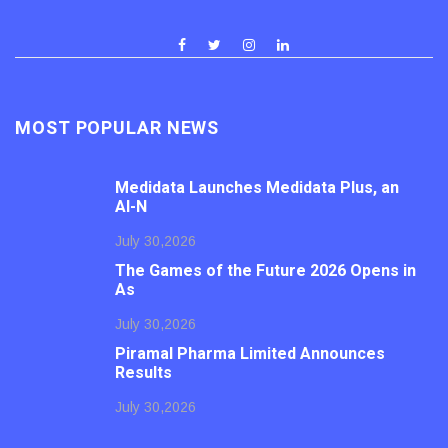
MOST POPULAR NEWS
Medidata Launches Medidata Plus, an
AI-N
July 30,2026
The Games of the Future 2026 Opens in
As
July 30,2026
Piramal Pharma Limited Announces
Results
July 30,2026