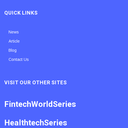
QUICK LINKS
News
Article
Blog
Contact Us
VISIT OUR OTHER SITES
FintechWorldSeries
HealthtechSeries