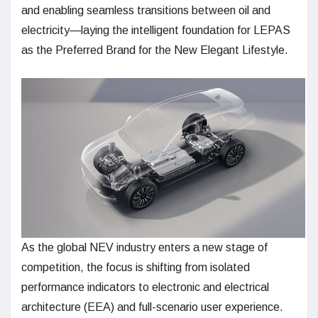
and enabling seamless transitions between oil and
electricity—laying the intelligent foundation for LEPAS
as the Preferred Brand for the New Elegant Lifestyle.
As the global NEV industry enters a new stage of
competition, the focus is shifting from isolated
performance indicators to electronic and electrical
architecture (EEA) and full-scenario user experience.