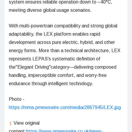
system ensures reliable operation down to –40°C,
meeting diverse global usage scenarios.
With multi-powertrain compatibility and strong global
adaptability, the LEX platform enables rapid
development across pure electric, hybrid, and other
energy forms. More than a technical architecture, LEX
represents LEPAS's systematic definition of
the"Elegant Driving"category—delivering composed
handling, imperceptible comfort, and worry-free
endurance through intelligent technology.
Photo -
https://mma.prnewswire.com/media/2867945/LEX.jpg
View original
content:
https://www.prnewswire.co.uk/news-