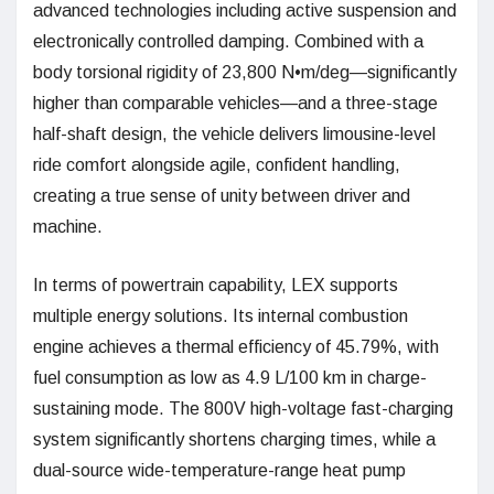
advanced technologies including active suspension and
electronically controlled damping. Combined with a
body torsional rigidity of 23,800 N•m/deg—significantly
higher than comparable vehicles—and a three-stage
half-shaft design, the vehicle delivers limousine-level
ride comfort alongside agile, confident handling,
creating a true sense of unity between driver and
machine.
In terms of powertrain capability, LEX supports
multiple energy solutions. Its internal combustion
engine achieves a thermal efficiency of 45.79%, with
fuel consumption as low as 4.9 L/100 km in charge-
sustaining mode. The 800V high-voltage fast-charging
system significantly shortens charging times, while a
dual-source wide-temperature-range heat pump