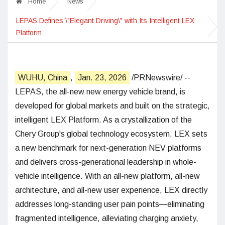
Home
News
LEPAS Defines \"Elegant Driving\" with Its Intelligent LEX
Platform
WUHU, China
,
Jan. 23, 2026
/PRNewswire/ --
LEPAS, the all-new new energy vehicle brand, is
developed for global markets and built on the strategic,
intelligent LEX Platform. As a crystallization of the
Chery Group's global technology ecosystem, LEX sets
a new benchmark for next-generation NEV platforms
and delivers cross-generational leadership in whole-
vehicle intelligence. With an all-new platform, all-new
architecture, and all-new user experience, LEX directly
addresses long-standing user pain points—eliminating
fragmented intelligence, alleviating charging anxiety,