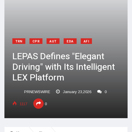
TRN
CPR
AUT
EDA
AFI
LEPAS Defines "Elegant
Driving" with Its Intelligent
LEX Platform
PRNEWSWIRE
January 23,2026
0
1117
0