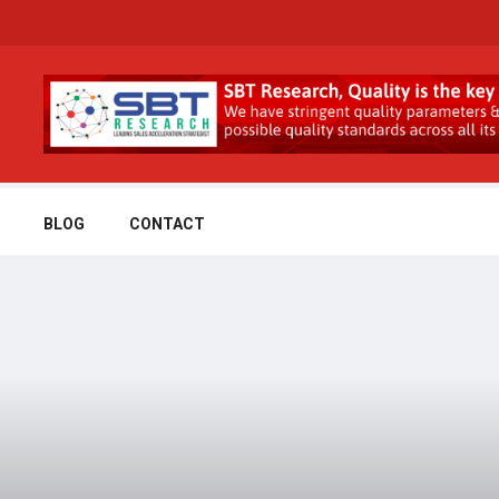
BLOG
CONTACT