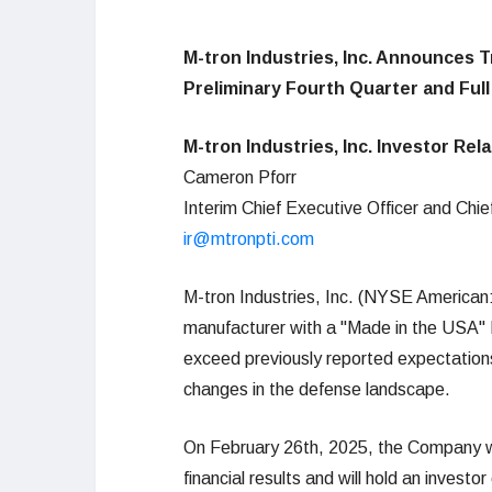
M-tron Industries, Inc. Announces T
Preliminary Fourth Quarter and Full
M-tron Industries, Inc. Investor Rel
Cameron Pforr
Interim Chief Executive Officer and Chief
ir@mtronpti.com
M-tron Industries, Inc. (NYSE American
manufacturer with a "Made in the USA" IT
exceed previously reported expectations,
changes in the defense landscape.
On February 26th, 2025, the Company will
financial results and will hold an invest