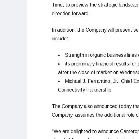
Time, to preview the strategic landscap
direction forward.
In addition, the Company will present sev
include:
Strength in organic business lines
its preliminary financial results for
after the close of market on Wednes
Michael J. Ferrantino, Jr., Chief 
Connectivity Partnership
The Company also announced today that C
Company, assumes the additional role of
"We are delighted to announce Cameron’