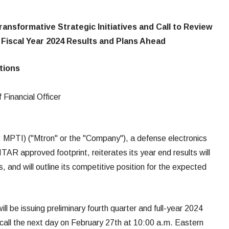
ransformative Strategic Initiatives and Call to Review
 Fiscal Year 2024 Results and Plans Ahead
ations
 Financial Officer
: MPTI) ("Mtron" or the "Company"), a defense electronics
AR approved footprint, reiterates its year end results will
 and will outline its competitive position for the expected
 be issuing preliminary fourth quarter and full-year 2024
or call the next day on February 27th at 10:00 a.m. Eastern