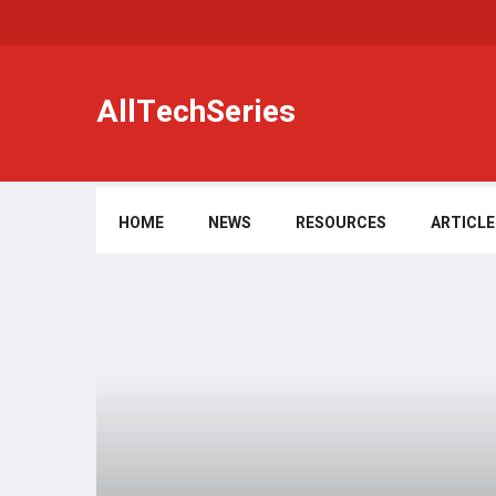
AllTechSeries
HOME
NEWS
RESOURCES
ARTICLE