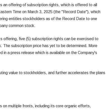
n offering of subscription rights, which is offered to all
 Eastern Time on March 3, 2025 (the "Record Date"), which
ffering entitles stockholders as of the Record Date to one
ompany common stock.
s offering, five (5) subscription rights can be exercised to
. The subscription price has yet to be determined. More
ned in a press release which is available on the Company's
buting value to stockholders, and further accelerates the plans
 on multiple fronts, including its core organic efforts,