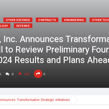
OTHER DEFENSE
CONTRACTS
ENGINEERING
OTHER TE
OLOGY
DEFENSE
, Inc. Announces Transforma
all to Review Preliminary Fou
2024 Results and Plans Ahea
5
0
358
0
Announces Transformative Strategic Initiatives