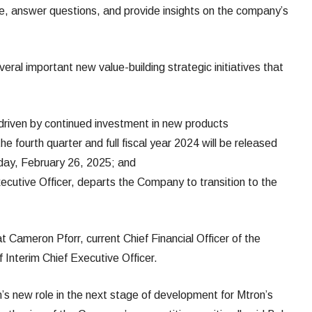
e, answer questions, and provide insights on the company’s
eral important new value-building strategic initiatives that
 driven by continued investment in new products
 the fourth quarter and full fiscal year 2024 will be released
day, February 26, 2025; and
Executive Officer, departs the Company to transition to the
ameron Pforr, current Chief Financial Officer of the
 Interim Chief Executive Officer.
s new role in the next stage of development for Mtron’s