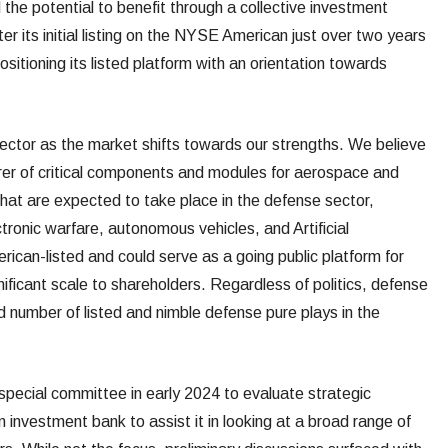
the potential to benefit through a collective investment
fter its initial listing on the NYSE American just over two years
sitioning its listed platform with an orientation towards
 sector as the market shifts towards our strengths. We believe
er of critical components and modules for aerospace and
that are expected to take place in the defense sector,
ctronic warfare, autonomous vehicles, and Artificial
can-listed and could serve as a going public platform for
nificant scale to shareholders. Regardless of politics, defense
ed number of listed and nimble defense pure plays in the
ecial committee in early 2024 to evaluate strategic
investment bank to assist it in looking at a broad range of