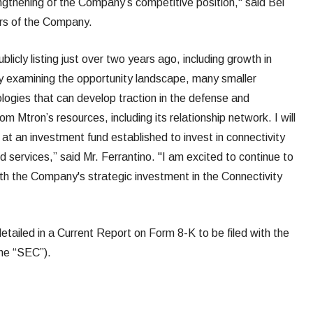
ngthening of the Company’s competitive position," said Bel
ors of the Company.
blicly listing just over two years ago, including growth in
y examining the opportunity landscape, many smaller
ogies that can develop traction in the defense and
 Mtron’s resources, including its relationship network. I will
e at an investment fund established to invest in connectivity
 services,” said Mr. Ferrantino. "I am excited to continue to
th the Company's strategic investment in the Connectivity
 detailed in a Current Report on Form 8-K to be filed with the
he “SEC”).