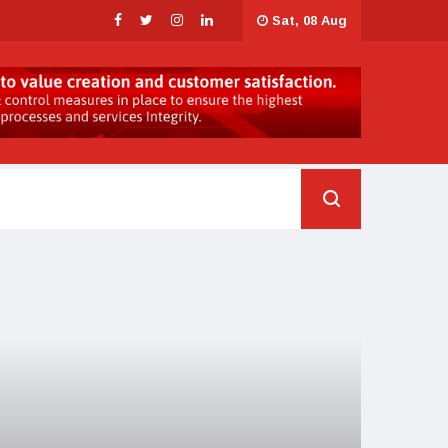
Sat, 08 Aug