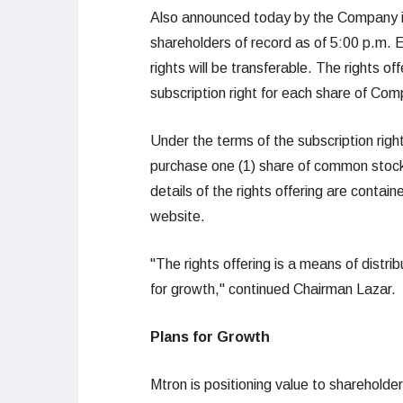
Also announced today by the Company is a
shareholders of record as of 5:00 p.m.
rights will be transferable. The rights o
subscription right for each share of C
Under the terms of the subscription right
purchase one (1) share of common stock
details of the rights offering are contai
website.
"The rights offering is a means of distri
for growth," continued Chairman Lazar.
Plans for Growth
Mtron is positioning value to shareholders