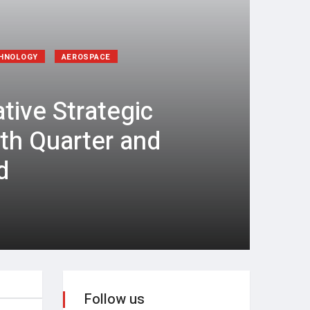
CHNOLOGY
AEROSPACE
tive Strategic
rth Quarter and
d
Follow us