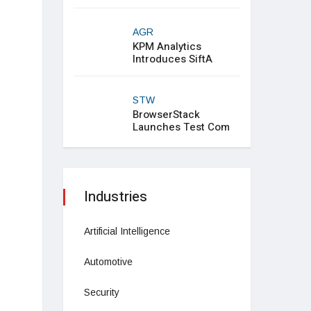
AGR
KPM Analytics
Introduces SiftA
STW
BrowserStack
Launches Test Com
Industries
Artificial Intelligence
Automotive
Security