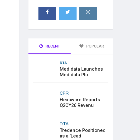
RECENT
POPULAR
DTA
Medidata Launches
Medidata Plu
CPR
Hexaware Reports
Q2CY26 Revenu
DTA
Tredence Positioned
as a 'Lead