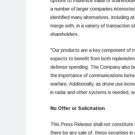
options to maximize value of shareholder
a number of larger companies interested
identified many alternatives, including a
merge with, in a variety of transaction 
shareholders.
"Our products are a key component of m
expects to benefit from both replenishm
defense spending. The Company also bene
the importance of communications betwee
warfare. Additionally, as drone use incr
in radar and other systems is needed, wh
No Offer or Solicitation
This Press Release shall not constitute an 
there be any sale of, these securities in a