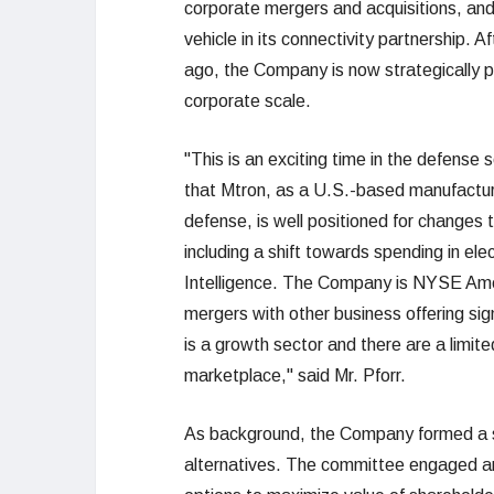
corporate mergers and acquisitions, and 
vehicle in its connectivity partnership. A
ago, the Company is now strategically po
corporate scale.
"This is an exciting time in the defense
that Mtron, as a U.S.-based manufactur
defense, is well positioned for changes 
including a shift towards spending in ele
Intelligence. The Company is NYSE Ameri
mergers with other business offering sig
is a growth sector and there are a limit
marketplace," said Mr. Pforr.
As background, the Company formed a sp
alternatives. The committee engaged an 