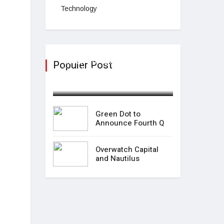
Technology
Green Dot to Announce
Populer Post
Fourth Q
February 04,2025
Green Dot to
Announce Fourth Q
Overwatch Capital
and Nautilus