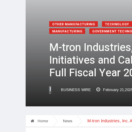
OTHER MANUFACTURING
TECHNOLOGY
MANUFACTURING
GOVERNMENT TECHN
M-tron Industries
Initiatives and C
Full Fiscal Year 
BUSINESS WIRE
February 21,202
M-tron Industries, Inc. 
Home
News