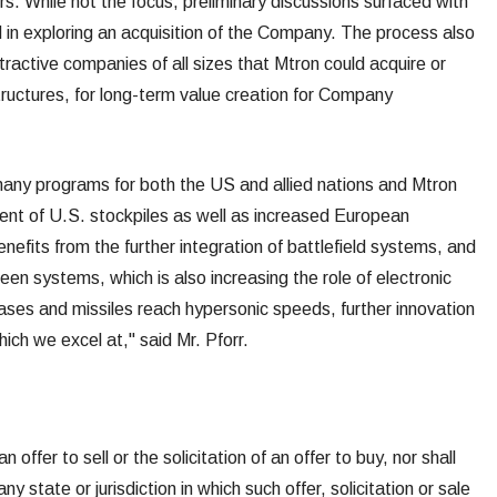
s. While not the focus, preliminary discussions surfaced with
 in exploring an acquisition of the Company. The process also
ttractive companies of all sizes that Mtron could acquire or
structures, for long-term value creation for Company
any programs for both the US and allied nations and Mtron
ent of U.S. stockpiles as well as increased European
fits from the further integration of battlefield systems, and
n systems, which is also increasing the role of electronic
eases and missiles reach hypersonic speeds, further innovation
ich we excel at," said Mr. Pforr.
offer to sell or the solicitation of an offer to buy, nor shall
ny state or jurisdiction in which such offer, solicitation or sale