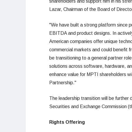
shareholders and support him in his stre
Lazar, Chairman of the Board of Direct
"We have built a strong platform since pu
EBITDA and product designs. In activel
American companies offer unique technol
commercial markets and could benefit from
be transitioning to a general partner rol
solutions across software, hardware, and
enhance value for MPTI shareholders wi
Partnership."
The leadership transition will be further
Securities and Exchange Commission (t
Rights Offering