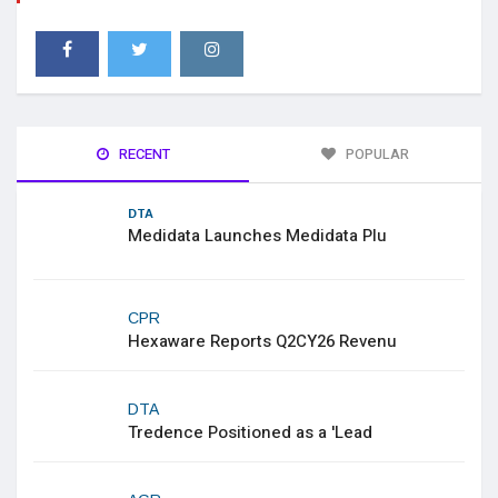
RECENT
POPULAR
DTA
Medidata Launches Medidata Plu
CPR
Hexaware Reports Q2CY26 Revenu
DTA
Tredence Positioned as a 'Lead