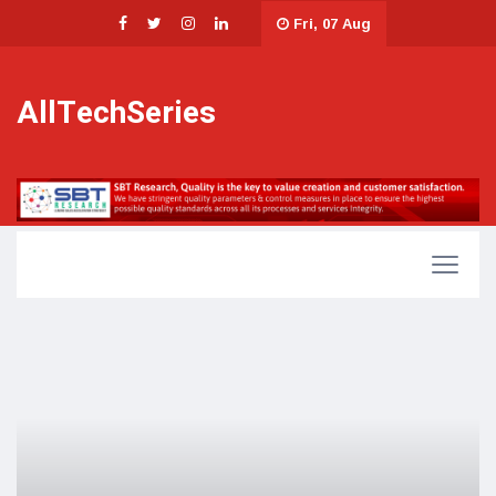
Fri, 07 Aug
AllTechSeries