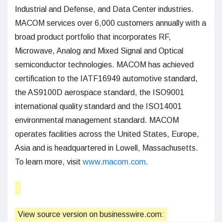
Industrial and Defense, and Data Center industries.
MACOM services over 6,000 customers annually with a
broad product portfolio that incorporates RF,
Microwave, Analog and Mixed Signal and Optical
semiconductor technologies. MACOM has achieved
certification to the IATF16949 automotive standard,
the AS9100D aerospace standard, the ISO9001
international quality standard and the ISO14001
environmental management standard. MACOM
operates facilities across the United States, Europe,
Asia and is headquartered in Lowell, Massachusetts.
To learn more, visit
www.macom.com
.
View source version on businesswire.com: