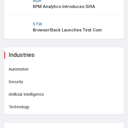
AGR
KPM Analytics Introduces SiftA
STW
BrowserStack Launches Test Com
Industries
Automotive
Security
Artificial Intelligence
Technology