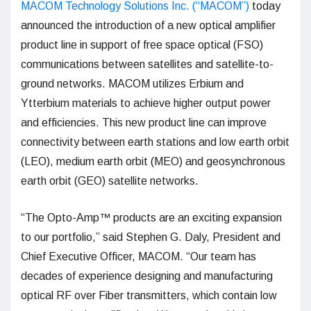
MACOM Technology Solutions Inc. (“MACOM”)
today
announced the introduction of a new optical amplifier
product line in support of free space optical (FSO)
communications between satellites and satellite-to-
ground networks. MACOM utilizes Erbium and
Ytterbium materials to achieve higher output power
and efficiencies. This new product line can improve
connectivity between earth stations and low earth orbit
(LEO), medium earth orbit (MEO) and geosynchronous
earth orbit (GEO) satellite networks.
“The Opto-Amp™ products are an exciting expansion
to our portfolio,” said Stephen G. Daly, President and
Chief Executive Officer, MACOM. “Our team has
decades of experience designing and manufacturing
optical RF over Fiber transmitters, which contain low