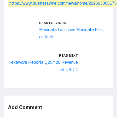
https://www.businesswire.com/news/home/202503065175
READ PREVIOUS
Medidata Launches Medidata Plus,
an AI-N
READ NEXT
Hexaware Reports Q2CY26 Revenue
at USD 4
Add Comment