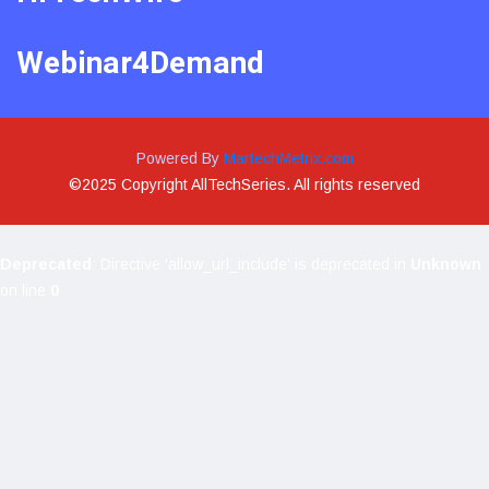
Webinar4Demand
Powered By
MartechMetrix.com
©2025 Copyright AllTechSeries. All rights reserved
Deprecated
: Directive 'allow_url_include' is deprecated in
Unknown
on line
0