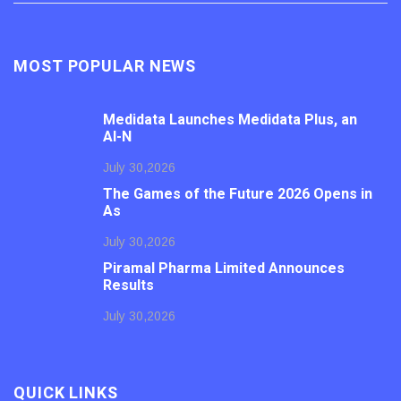
MOST POPULAR NEWS
Medidata Launches Medidata Plus, an
AI-N
July 30,2026
The Games of the Future 2026 Opens in
As
July 30,2026
Piramal Pharma Limited Announces
Results
July 30,2026
QUICK LINKS