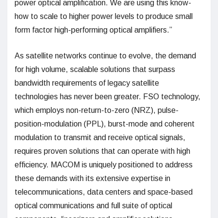
power optical amplification. We are using this know-
how to scale to higher power levels to produce small
form factor high-performing optical amplifiers.”
As satellite networks continue to evolve, the demand
for high volume, scalable solutions that surpass
bandwidth requirements of legacy satellite
technologies has never been greater. FSO technology,
which employs non-return-to-zero (NRZ), pulse-
position-modulation (PPL), burst-mode and coherent
modulation to transmit and receive optical signals,
requires proven solutions that can operate with high
efficiency. MACOM is uniquely positioned to address
these demands with its extensive expertise in
telecommunications, data centers and space-based
optical communications and full suite of optical