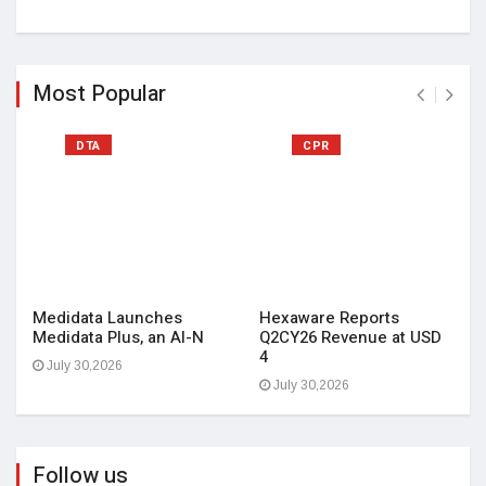
Most Popular
DTA
CPR
Medidata Launches
Hexaware Reports
Medidata Plus, an AI-N
Q2CY26 Revenue at USD
4
July 30,2026
July 30,2026
Follow us