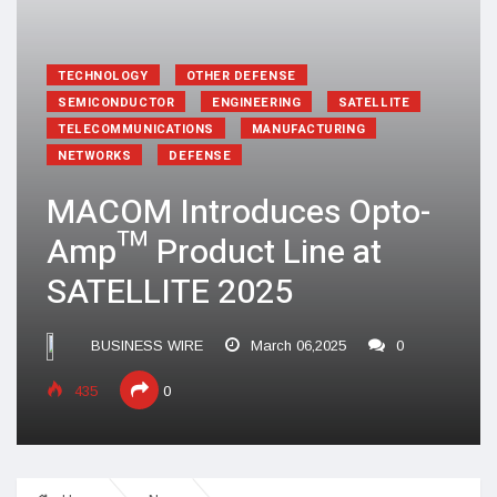
TECHNOLOGY
OTHER DEFENSE
SEMICONDUCTOR
ENGINEERING
SATELLITE
TELECOMMUNICATIONS
MANUFACTURING
NETWORKS
DEFENSE
MACOM Introduces Opto-
Amp™ Product Line at
SATELLITE 2025
BUSINESS WIRE
March 06,2025
0
435
0