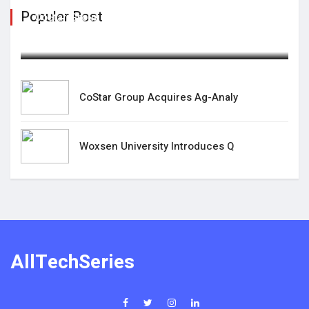
Populer Post
CoStar Group Acquires Ag-Analy
February 15,2025
CoStar Group Acquires Ag-Analy
Woxsen University Introduces Q
AllTechSeries