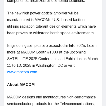
components, linearizers and amplifier solutions.
The new high power optical amplifier will be
manufactured in MACOM’s U.S.-based facilities,
utilizing radiation tolerant design elements which have
been proven to withstand harsh space environments.
Engineering samples are expected in late 2025. Learn
more at MACOM Booth #1333 at the upcoming
SATELLITE 2025 Conference and Exhibition on March
11 to 13, 2025 in Washington, DC or visit
www.macom.com
.
About MACOM
MACOM designs and manufactures high-performance
semiconductor products for the Telecommunications,