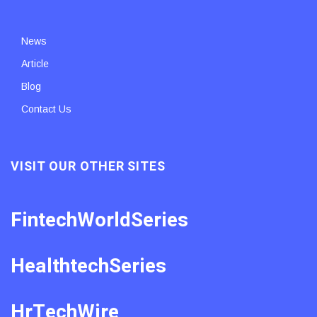
News
Article
Blog
Contact Us
VISIT OUR OTHER SITES
FintechWorldSeries
HealthtechSeries
HrTechWire