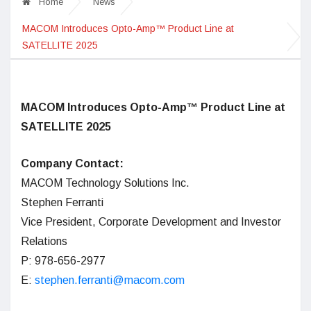
Home
News
MACOM Introduces Opto-Amp™ Product Line at
SATELLITE 2025
MACOM Introduces Opto-Amp™ Product Line at
SATELLITE 2025
Company Contact:
MACOM Technology Solutions Inc.
Stephen Ferranti
Vice President, Corporate Development and Investor
Relations
P: 978-656-2977
E:
stephen.ferranti@macom.com