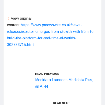
View original
content:
https://www.prnewswire.co.uk/news-
releases/reactor-emerges-from-stealth-with-59m-to-
build-the-platform-for-real-time-ai-worlds-
302783715.html
READ PREVIOUS
Medidata Launches Medidata Plus,
an AI-N
READ NEXT