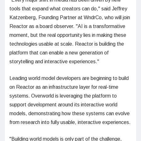
tools that expand what creators can do," said Jeffrey
Katzenberg, Founding Partner at WndrCo, who will join
Reactor as a board observer. "AI is a transformative
moment, but the real opportunity lies in making these
technologies usable at scale. Reactor is building the
platform that can enable a new generation of
storytelling and interactive experiences."
Leading world model developers are beginning to build
on Reactor as an infrastructure layer for real-time
systems. Overworld is leveraging the platform to
support development around its interactive world
models, demonstrating how these systems can evolve
from research into fully usable, interactive experiences.
"Building world models is only part of the challenge,