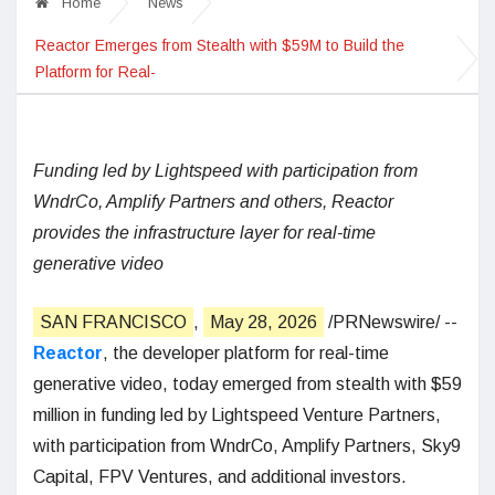
Home
News
Reactor Emerges from Stealth with $59M to Build the
Platform for Real-
Funding led by Lightspeed with participation from
WndrCo, Amplify Partners and others, Reactor
provides the infrastructure layer for real-time
generative video
SAN FRANCISCO
,
May 28, 2026
/PRNewswire/ --
Reactor
, the developer platform for real-time
generative video, today emerged from stealth with $59
million in funding led by Lightspeed Venture Partners,
with participation from WndrCo, Amplify Partners, Sky9
Capital, FPV Ventures, and additional investors.