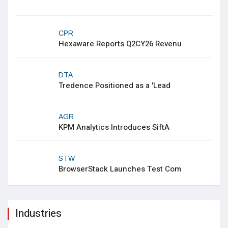
CPR
Hexaware Reports Q2CY26 Revenu
DTA
Tredence Positioned as a 'Lead
AGR
KPM Analytics Introduces SiftA
STW
BrowserStack Launches Test Com
Industries