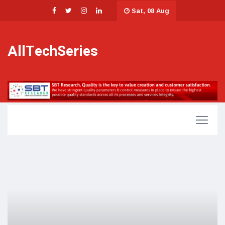
Sat, 08 Aug
AllTechSeries