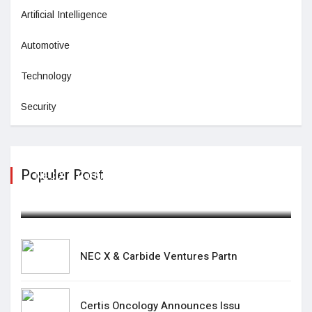
Artificial Intelligence
Automotive
Technology
Security
Populer Post
NEC X & Carbide Ventures Partn
February 19,2025
NEC X & Carbide Ventures Partn
Certis Oncology Announces Issu