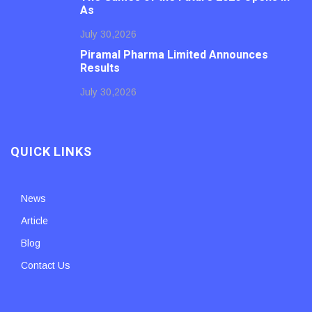
As
July 30,2026
Piramal Pharma Limited Announces
Results
July 30,2026
QUICK LINKS
News
Article
Blog
Contact Us