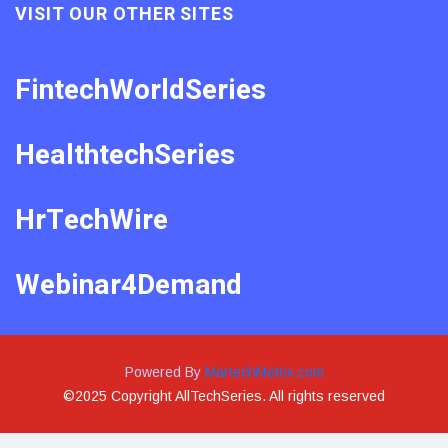
VISIT OUR OTHER SITES
FintechWorldSeries
HealthtechSeries
HrTechWire
Webinar4Demand
Powered By
MartechMetrix.com
©2025 Copyright AllTechSeries. All rights reserved