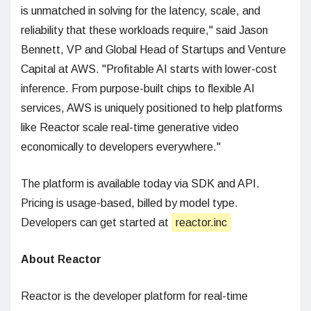
is unmatched in solving for the latency, scale, and
reliability that these workloads require," said Jason
Bennett, VP and Global Head of Startups and Venture
Capital at AWS. "Profitable AI starts with lower-cost
inference. From purpose-built chips to flexible AI
services, AWS is uniquely positioned to help platforms
like Reactor scale real-time generative video
economically to developers everywhere."
The platform is available today via SDK and API.
Pricing is usage-based, billed by model type.
Developers can get started at
reactor.inc
About Reactor
Reactor is the developer platform for real-time