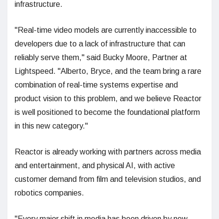
infrastructure.
"Real-time video models are currently inaccessible to
developers due to a lack of infrastructure that can
reliably serve them," said Bucky Moore, Partner at
Lightspeed. "Alberto, Bryce, and the team bring a rare
combination of real-time systems expertise and
product vision to this problem, and we believe Reactor
is well positioned to become the foundational platform
in this new category."
Reactor is already working with partners across media
and entertainment, and physical AI, with active
customer demand from film and television studios, and
robotics companies.
"Every major shift in media has been driven by new