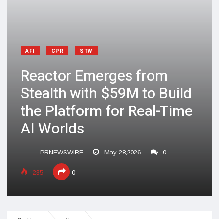
AFI
CPR
STW
Reactor Emerges from
Stealth with $59M to Build
the Platform for Real-Time
AI Worlds
PRNEWSWIRE
May 28,2026
0
235
0