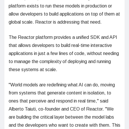
platform exists to run these models in production or
allow developers to build applications on top of them at
global scale. Reactor is addressing that need.
The Reactor platform provides a unified SDK and API
that allows developers to build real-time interactive
applications in just a few lines of code, without needing
to manage the complexity of deploying and running
these systems at scale.
"World models are redefining what AI can do, moving
from systems that generate content in isolation, to
ones that perceive and respond in real time," said
Alberto Taiuti, co-founder and CEO of Reactor. "We
are building the critical layer between the model labs
and the developers who want to create with them. This