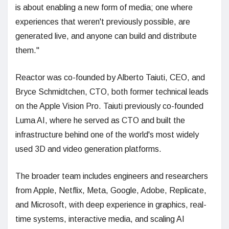
is about enabling a new form of media; one where
experiences that weren't previously possible, are
generated live, and anyone can build and distribute
them."
Reactor was co-founded by Alberto Taiuti, CEO, and
Bryce Schmidtchen, CTO, both former technical leads
on the Apple Vision Pro. Taiuti previously co-founded
Luma AI, where he served as CTO and built the
infrastructure behind one of the world's most widely
used 3D and video generation platforms.
The broader team includes engineers and researchers
from Apple, Netflix, Meta, Google, Adobe, Replicate,
and Microsoft, with deep experience in graphics, real-
time systems, interactive media, and scaling AI