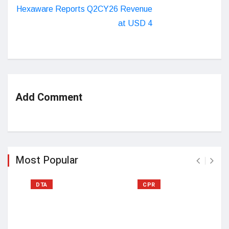
Hexaware Reports Q2CY26 Revenue
at USD 4
Add Comment
Most Popular
DTA
CPR