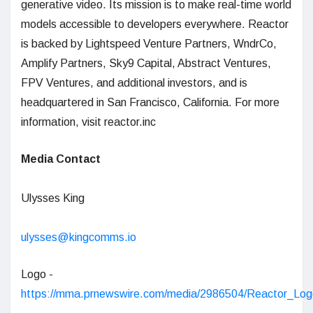
generative video. Its mission is to make real-time world
models accessible to developers everywhere. Reactor
is backed by Lightspeed Venture Partners, WndrCo,
Amplify Partners, Sky9 Capital, Abstract Ventures,
FPV Ventures, and additional investors, and is
headquartered in San Francisco, California. For more
information, visit reactor.inc
Media Contact
Ulysses King
ulysses@kingcomms.io
Logo -
https://mma.prnewswire.com/media/2986504/Reactor_Log