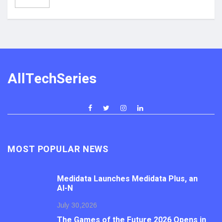
AllTechSeries
MOST POPULAR NEWS
Medidata Launches Medidata Plus, an
AI-N
July 30,2026
The Games of the Future 2026 Opens in