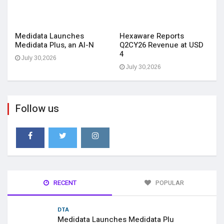
Medidata Launches
Hexaware Reports
Medidata Plus, an AI-N
Q2CY26 Revenue at USD
4
July 30,2026
July 30,2026
Follow us
RECENT
POPULAR
DTA
Medidata Launches Medidata Plu