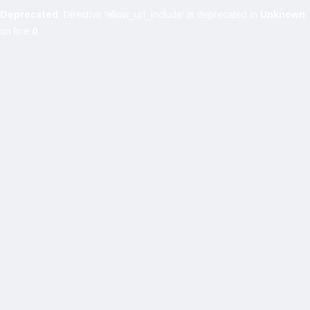
Deprecated
: Directive 'allow_url_include' is deprecated in
Unknown
on line
0