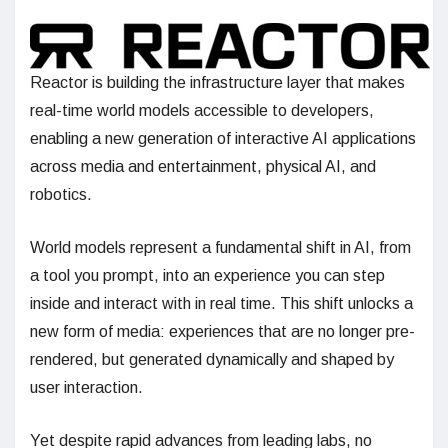
Reactor is building the infrastructure layer that makes
real-time world models accessible to developers,
enabling a new generation of interactive AI applications
across media and entertainment, physical AI, and
robotics.
World models represent a fundamental shift in AI, from
a tool you prompt, into an experience you can step
inside and interact with in real time. This shift unlocks a
new form of media: experiences that are no longer pre-
rendered, but generated dynamically and shaped by
user interaction.
Yet despite rapid advances from leading labs, no