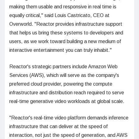
making them usable and responsive in real time is
equally critical," said Louis Castricato, CEO at
Overworld. "Reactor provides infrastructure support
that helps us bring these systems to developers and
users, as we work toward building a new medium of
interactive entertainment you can truly inhabit."
Reactor's strategic partners include Amazon Web
Services (AWS), which will serve as the company's
preferred cloud provider, powering the compute
infrastructure and distribution reach required to serve
real-time generative video workloads at global scale.
"Reactor's real-time video platform demands inference
infrastructure that can deliver at the speed of
interaction, not just the speed of generation, and AWS