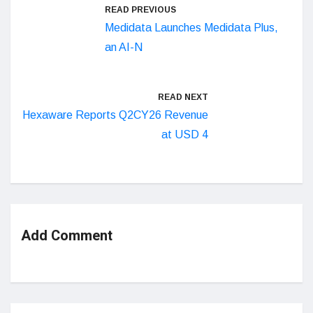
READ PREVIOUS
Medidata Launches Medidata Plus,
an AI-N
READ NEXT
Hexaware Reports Q2CY26 Revenue
at USD 4
Add Comment