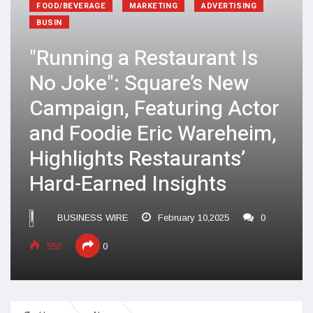
FOOD/BEVERAGE
MARKETING
ADVERTISING
BUSIN
"Running a Restaurant Is
No Joke": Square’s New
Campaign, Featuring Actor
and Foodie Eric Wareheim,
Highlights Restaurants’
Hard-Earned Insights
BUSINESS WIRE
February 10,2025
0
552
0