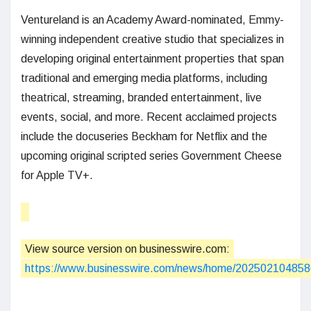
Ventureland is an Academy Award-nominated, Emmy-
winning independent creative studio that specializes in
developing original entertainment properties that span
traditional and emerging media platforms, including
theatrical, streaming, branded entertainment, live
events, social, and more. Recent acclaimed projects
include the docuseries Beckham for Netflix and the
upcoming original scripted series Government Cheese
for Apple TV+.
View source version on businesswire.com:
https://www.businesswire.com/news/home/202502104858