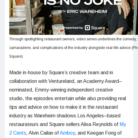
Through spotlighting restaurant owners, video series underlines the comedy,
camaraderie, and complications of the industry alongside real-life advice (Ph
Square)
Made in-house by Square’s creative team and in
collaboration with Ventureland, an Academy Award–
nominated, Emmy-winning independent creative
studio, the episodes entertain while also providing real
tips and advice on how to make it in the restaurant
industry as Wareheim shadows Los Angeles–based
restaurateurs and Square sellers Alisa Reynolds of
My
2 Cents
, Alvin Cailan of
Amboy
, and Keegan Fong of