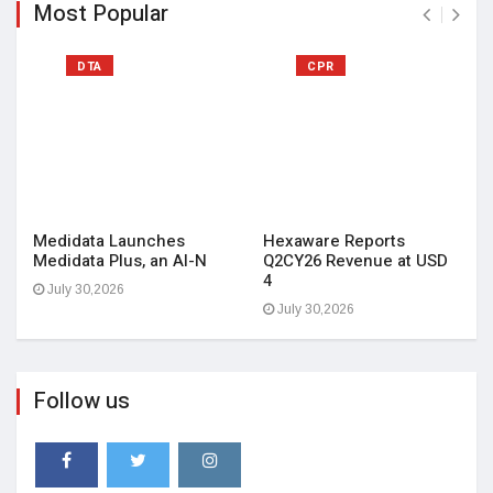
Most Popular
DTA
CPR
Medidata Launches
Hexaware Reports
Medidata Plus, an AI-N
Q2CY26 Revenue at USD
4
July 30,2026
July 30,2026
Follow us