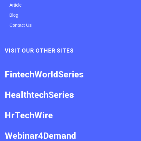
Article
Blog
Contact Us
VISIT OUR OTHER SITES
FintechWorldSeries
HealthtechSeries
HrTechWire
Webinar4Demand