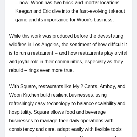
– now, Woon has two brick-and-mortar locations.
Keegan and Eric dive into the fast-evolving takeout
game and its importance for Woon’s business.
While this work was produced before the devastating
wildfires in Los Angeles, the sentiment of how difficult it
is to run a restaurant – and how restaurants play a vital
and joyful role in their communities, especially as they
rebuild – rings even more true.
With Square, restaurants like My 2 Cents, Amboy, and
Woon Kitchen build resilient businesses, using
refreshingly easy technology to balance scalability and
hospitality. Square allows food and beverage
businesses to manage their daily operations with
consistency and care, adapt easily with flexible tools