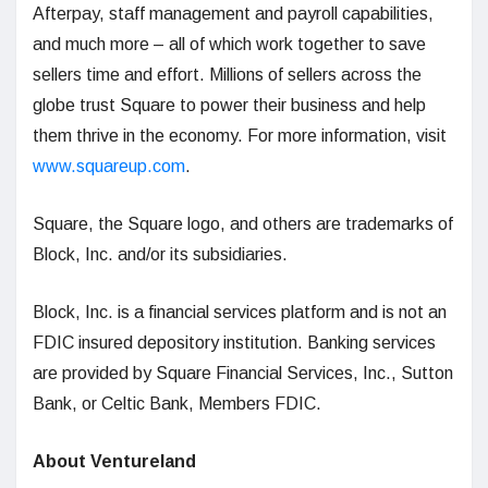
Afterpay, staff management and payroll capabilities,
and much more – all of which work together to save
sellers time and effort. Millions of sellers across the
globe trust Square to power their business and help
them thrive in the economy. For more information, visit
www.squareup.com
.
Square, the Square logo, and others are trademarks of
Block, Inc. and/or its subsidiaries.
Block, Inc. is a financial services platform and is not an
FDIC insured depository institution. Banking services
are provided by Square Financial Services, Inc., Sutton
Bank, or Celtic Bank, Members FDIC.
About Ventureland