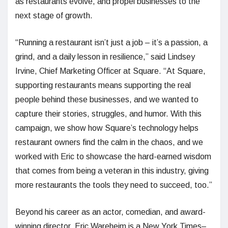
as restaurants evolve, and propel businesses to the
next stage of growth.
“Running a restaurant isn’t just a job – it’s a passion, a
grind, and a daily lesson in resilience,” said Lindsey
Irvine, Chief Marketing Officer at Square. “At Square,
supporting restaurants means supporting the real
people behind these businesses, and we wanted to
capture their stories, struggles, and humor. With this
campaign, we show how Square’s technology helps
restaurant owners find the calm in the chaos, and we
worked with Eric to showcase the hard-earned wisdom
that comes from being a veteran in this industry, giving
more restaurants the tools they need to succeed, too.”
Beyond his career as an actor, comedian, and award-
winning director, Eric Wareheim is a New York Times–