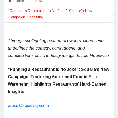
Home
News
"Running a Restaurant Is No Joke": Square’s New
Campaign, Featuring
Through spotlighting restaurant owners, video series
underlines the comedy, camaraderie, and
complications of the industry alongside real-life advice
"Running a Restaurant Is No Joke": Square’s New
Campaign, Featuring Actor and Foodie Eric
Wareheim, Highlights Restaurants’ Hard-Earned
Insights
press@squareup.com