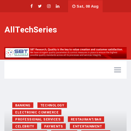
Sat, 08 Aug
AllTechSeries
BANKING
TECHNOLOGY
ELECTRONIC COMMERCE
PROFESSIONAL SERVICES
RESTAURANT/BAR
CELEBRITY
PAYMENTS
ENTERTAINMENT