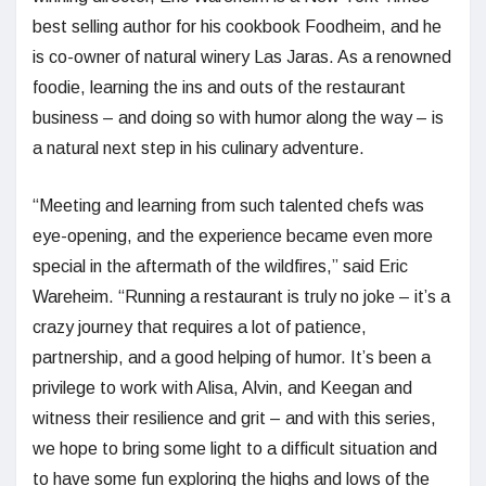
best selling author for his cookbook Foodheim, and he
is co-owner of natural winery Las Jaras. As a renowned
foodie, learning the ins and outs of the restaurant
business – and doing so with humor along the way – is
a natural next step in his culinary adventure.
“Meeting and learning from such talented chefs was
eye-opening, and the experience became even more
special in the aftermath of the wildfires,” said Eric
Wareheim. “Running a restaurant is truly no joke – it’s a
crazy journey that requires a lot of patience,
partnership, and a good helping of humor. It’s been a
privilege to work with Alisa, Alvin, and Keegan and
witness their resilience and grit – and with this series,
we hope to bring some light to a difficult situation and
to have some fun exploring the highs and lows of the