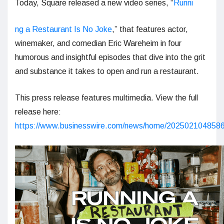
Today, Square released a new video series, “
Runni
ng a Restaurant Is No Joke
,” that features actor,
winemaker, and comedian Eric Wareheim in four
humorous and insightful episodes that dive into the grit
and substance it takes to open and run a restaurant.
This press release features multimedia. View the full
release here:
https://www.businesswire.com/news/home/2025021048586