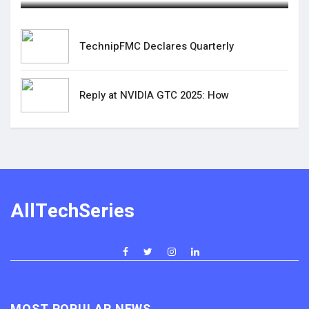
TechnipFMC Declares Quarterly
Reply at NVIDIA GTC 2025: How
AllTechSeries