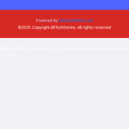
Powered By
MartechMetrix.com
©2025 Copyright AllTechSeries. All rights reserved
Deprecated
: Directive 'allow_url_include' is deprecated in
Unknown
on line
0