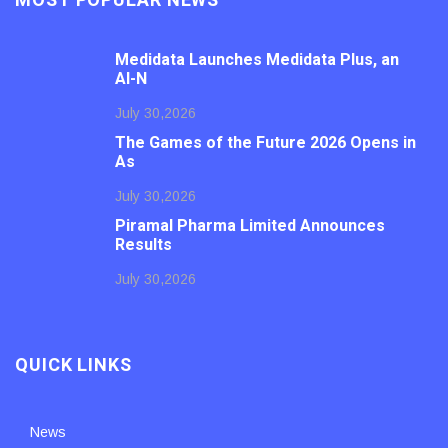
MOST POPULAR NEWS
Medidata Launches Medidata Plus, an
AI-N
July 30,2026
The Games of the Future 2026 Opens in
As
July 30,2026
Piramal Pharma Limited Announces
Results
July 30,2026
QUICK LINKS
News