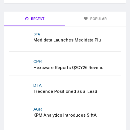
RECENT
POPULAR
DTA
Medidata Launches Medidata Plu
CPR
Hexaware Reports Q2CY26 Revenu
DTA
Tredence Positioned as a 'Lead
AGR
KPM Analytics Introduces SiftA