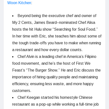
Woon Kitchen
:
Beyond being the executive chef and owner of
My 2 Cents, James Beard–nominated Chef Alisa
hosts the hit Hulu show “Searching for Soul Food.”
In her time with Eric, she teaches him about some of
the tough trade-offs you have to make when running
a restaurant and how every dollar counts.
Chef Alvin is a leading chef in America’s Filipino
food movement, and he’s the host of First We
Feast’s “The Burger Show.” He and Eric discuss the
importance of hiring quality people and maintaining
efficiency, ensuring less waste, and more happy
customers.
Chef Keegan started his homestyle Chinese
restaurant as a pop-up while working a full-time job