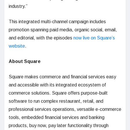
industry.”
This integrated multi-channel campaign includes
promotion spanning paid media, organic social, email,
and editorial, with the episodes
now live on Square’s
website
.
About Square
Square makes commerce and financial services easy
and accessible with its integrated ecosystem of
commerce solutions. Square offers purpose-built
software to run complex restaurant, retail, and
professional services operations, versatile e-commerce
tools, embedded financial services and banking
products, buy now, pay later functionality through