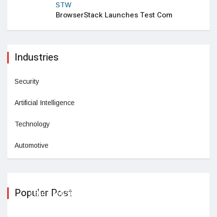
STW
BrowserStack Launches Test Com
Industries
Security
Artificial Intelligence
Technology
Automotive
Populer Post
TechnipFMC Declares Quarterly
February 26,2025