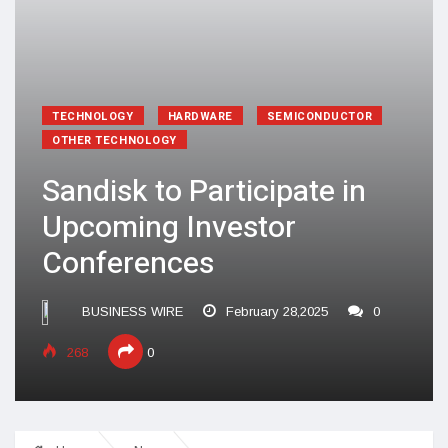
TECHNOLOGY
HARDWARE
SEMICONDUCTOR
OTHER TECHNOLOGY
Sandisk to Participate in
Upcoming Investor
Conferences
BUSINESS WIRE
February 28,2025
0
268
0