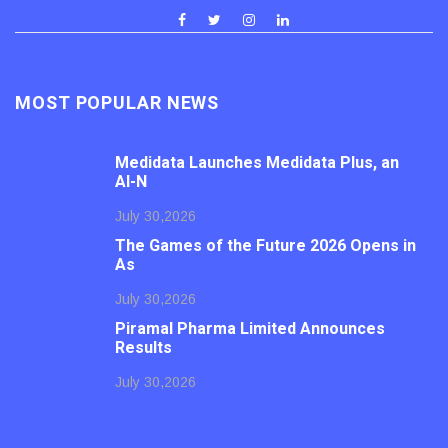
MOST POPULAR NEWS
Medidata Launches Medidata Plus, an
AI-N
July 30,2026
The Games of the Future 2026 Opens in
As
July 30,2026
Piramal Pharma Limited Announces
Results
July 30,2026