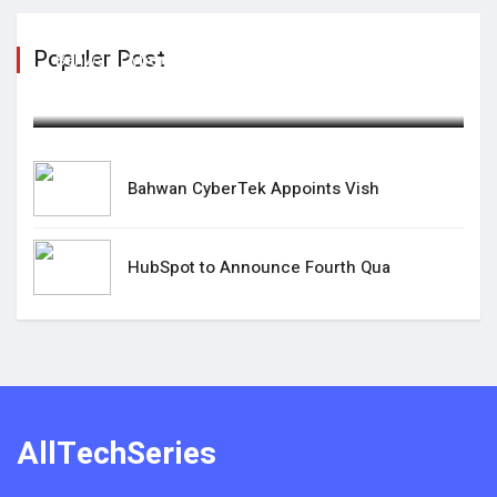
Populer Post
Bahwan CyberTek Appoints Vish
April 08,2025
Bahwan CyberTek Appoints Vish
HubSpot to Announce Fourth Qua
AllTechSeries