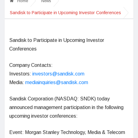
Home
News
Sandisk to Participate in Upcoming Investor Conferences
Sandisk
to Participate in Upcoming Investor
Conferences
Company Contacts:
Investors:
investors@sandisk.com
Media:
mediainquiries@sandisk.com
Sandisk Corporation (NASDAQ: SNDK) today
announced management participation in the following
upcoming investor conferences:
Event: Morgan Stanley Technology, Media & Telecom