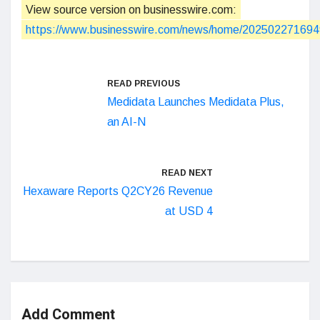
View source version on businesswire.com:
https://www.businesswire.com/news/home/202502271694
READ PREVIOUS
Medidata Launches Medidata Plus,
an AI-N
READ NEXT
Hexaware Reports Q2CY26 Revenue
at USD 4
Add Comment