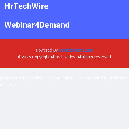
HrTechWire
Webinar4Demand
Powered By
MartechMetrix.com
©2025 Copyright AllTechSeries. All rights reserved
Deprecated
: Directive 'allow_url_include' is deprecated in
Unknown
on line
0