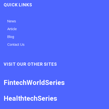
QUICK LINKS
News
Article
Blog
Contact Us
VISIT OUR OTHER SITES
FintechWorldSeries
HealthtechSeries