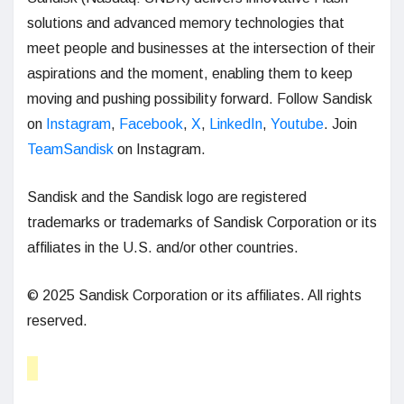
solutions and advanced memory technologies that
meet people and businesses at the intersection of their
aspirations and the moment, enabling them to keep
moving and pushing possibility forward. Follow Sandisk
on
Instagram
,
Facebook
,
X
,
LinkedIn
,
Youtube
. Join
TeamSandisk
on Instagram.
Sandisk and the Sandisk logo are registered
trademarks or trademarks of Sandisk Corporation or its
affiliates in the U.S. and/or other countries.
© 2025 Sandisk Corporation or its affiliates. All rights
reserved.