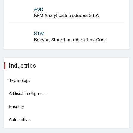
AGR
KPM Analytics Introduces SiftA
STW
BrowserStack Launches Test Com
Industries
Technology
Artificial Intelligence
Security
Automotive