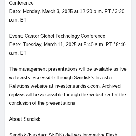
Conference
Date: Monday, March 3, 2025 at 12:20 p.m. PT / 3:20
p.m. ET
Event: Cantor Global Technology Conference
Date: Tuesday, March 11, 2025 at 5:40 a.m. PT / 8:40
a.m. ET
The management presentations will be available as live
webcasts, accessible through Sandisk's Investor
Relations website at investor.sandisk.com. Archived
replays will be accessible through the website after the
conclusion of the presentations.
About Sandisk
Sandisk (Nasdaq: SNDK) delivers innovative Flash