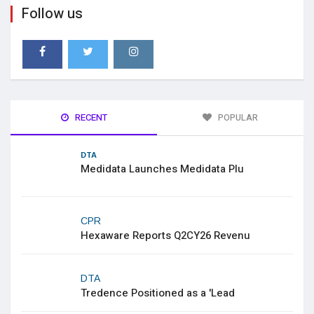
Follow us
RECENT
POPULAR
DTA
Medidata Launches Medidata Plu
CPR
Hexaware Reports Q2CY26 Revenu
DTA
Tredence Positioned as a 'Lead