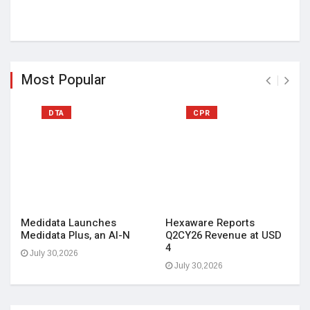
Most Popular
DTA
CPR
Medidata Launches
Hexaware Reports
Medidata Plus, an AI-N
Q2CY26 Revenue at USD
4
July 30,2026
July 30,2026