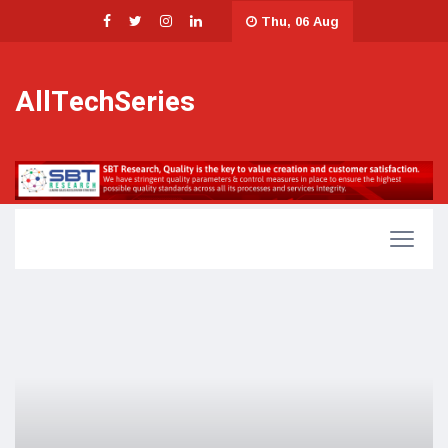
Thu, 06 Aug
AllTechSeries