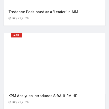
Tredence Positioned as a 'Leader' in AIM
July 29,2026
AGR
KPM Analytics Introduces SiftAI® FM HD
July 29,2026