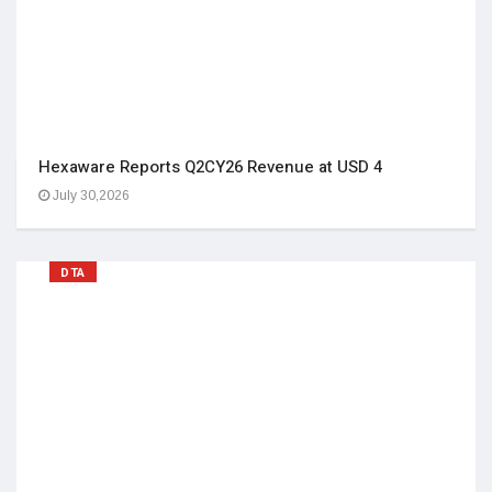
Hexaware Reports Q2CY26 Revenue at USD 4
July 30,2026
DTA