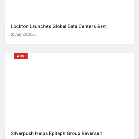
Lockton Launches Global Data Centers &am
July 29,2026
ADV
Silverpush Helps Epitaph Group Reverse t