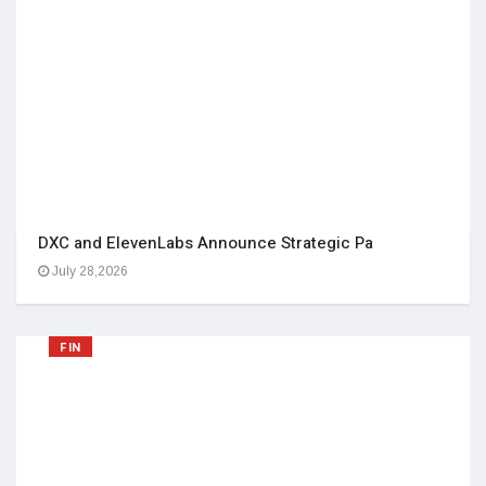
DXC and ElevenLabs Announce Strategic Pa
July 28,2026
FIN