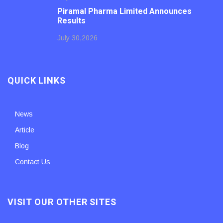
Piramal Pharma Limited Announces
Results
July 30,2026
QUICK LINKS
News
Article
Blog
Contact Us
VISIT OUR OTHER SITES