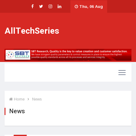
Thu, 06 Aug
AllTechSeries
Home
News
News