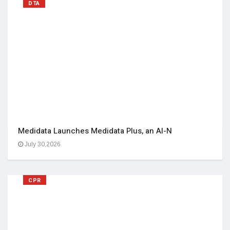
DTA
Medidata Launches Medidata Plus, an AI-N
July 30,2026
CPR