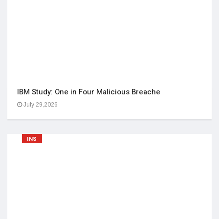
IBM Study: One in Four Malicious Breache
July 29,2026
INS