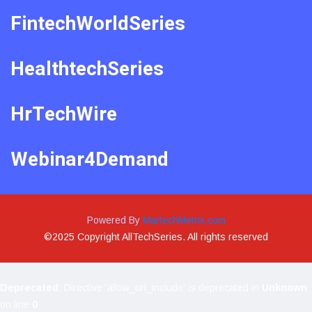
FintechWorldSeries
HealthtechSeries
HrTechWire
Webinar4Demand
Powered By
MartechMetrix.com
©2025 Copyright AllTechSeries. All rights reserved
Deprecated
: Directive 'allow_url_include' is deprecated in
Unknown
on line
0