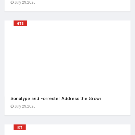
July 29,2026
HTS
Sonatype and Forrester Address the Growi
July 29,2026
IOT