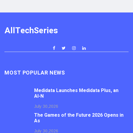
AllTechSeries
MOST POPULAR NEWS
Medidata Launches Medidata Plus, an
AI-N
July 30,2026
The Games of the Future 2026 Opens in
As
July 30,2026