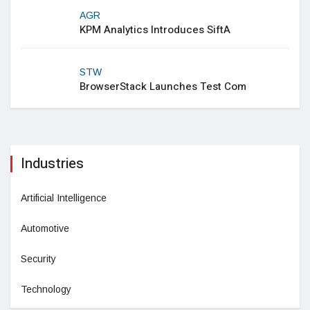
AGR
KPM Analytics Introduces SiftA
STW
BrowserStack Launches Test Com
Industries
Artificial Intelligence
Automotive
Security
Technology