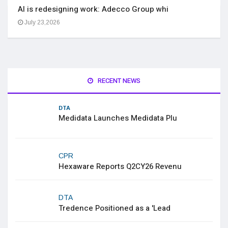
AI is redesigning work: Adecco Group whi
July 23,2026
RECENT NEWS
DTA
Medidata Launches Medidata Plu
CPR
Hexaware Reports Q2CY26 Revenu
DTA
Tredence Positioned as a 'Lead