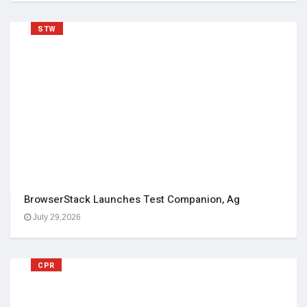
STW
BrowserStack Launches Test Companion, Ag
July 29,2026
CPR