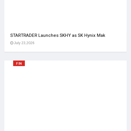
STARTRADER Launches SKHY as SK Hynix Mak
July 23,2026
FIN