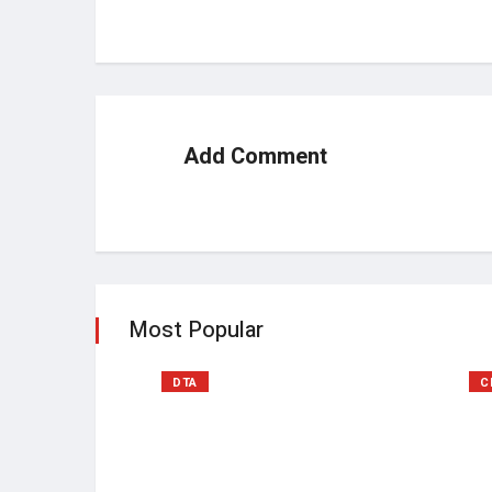
Add Comment
Most Popular
DTA
C