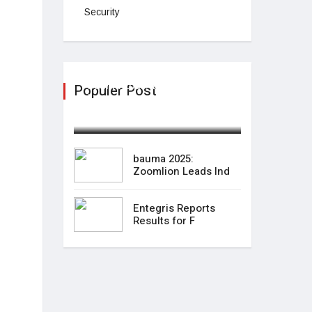
Security
bauma 2025: Zoomlion
Populer Post
Leads Ind
April 09,2025
bauma 2025:
Zoomlion Leads Ind
Entegris Reports
Results for F