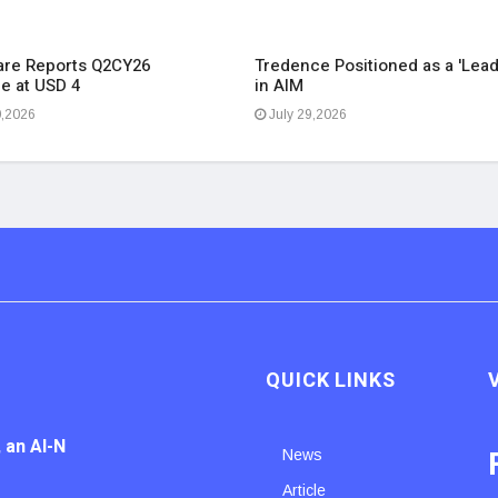
re Reports Q2CY26
Tredence Positioned as a 'Lead
e at USD 4
in AIM
0,2026
July 29,2026
QUICK LINKS
 an AI-N
News
Article