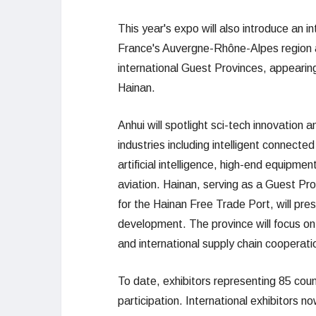
This year's expo will also introduce an i
France's Auvergne-Rhône-Alpes region an
international Guest Provinces, appeari
Hainan.
Anhui will spotlight sci-tech innovation
industries including intelligent connecte
artificial intelligence, high-end equipm
aviation. Hainan, serving as a Guest Pro
for the Hainan Free Trade Port, will pr
development. The province will focus on 
and international supply chain cooperatio
To date, exhibitors representing 85 coun
participation. International exhibitors n