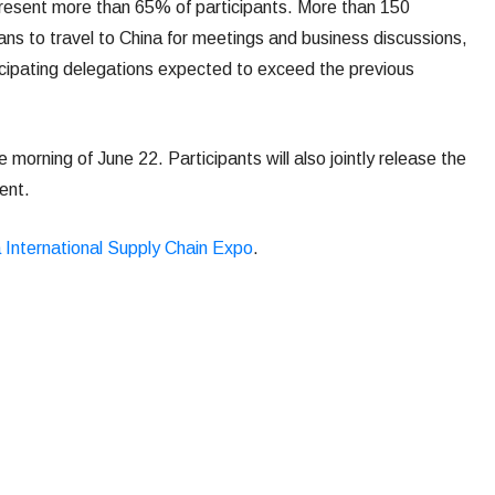
resent more than 65% of participants. More than 150
ns to travel to China for meetings and business discussions,
ticipating delegations expected to exceed the previous
morning of June 22. Participants will also jointly release the
ent.
 International Supply Chain Expo
.