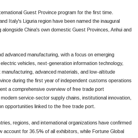
nternational Guest Province program for the first time.
d Italy's Liguria region have been named the inaugural
ng alongside China's own domestic Guest Provinces, Anhui and
 and advanced manufacturing, with a focus on emerging
d electric vehicles, next-generation information technology,
ent manufacturing, advanced materials, and low-altitude
vince during the first year of independent customs operations
esent a comprehensive overview of free trade port
modern service-sector supply chains, institutional innovation,
n opportunities linked to the free trade port.
tries, regions, and international organizations have confirmed
ow account for 36.5% of all exhibitors, while Fortune Global