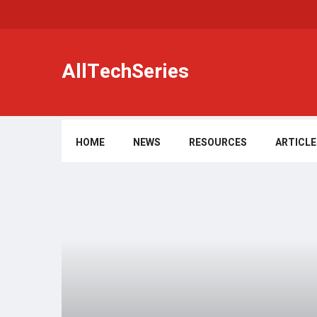
AllTechSeries
HOME
NEWS
RESOURCES
ARTICLE