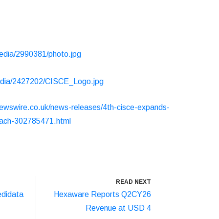
edia/2990381/photo.jpg
edia/2427202/CISCE_Logo.jpg
ewswire.co.uk/news-releases/4th-cisce-expands-
-reach-302785471.html
READ NEXT
didata
Hexaware Reports Q2CY26
Revenue at USD 4