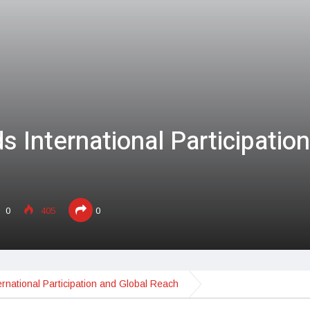
 International Participation
0
405
0
rnational Participation and Global Reach