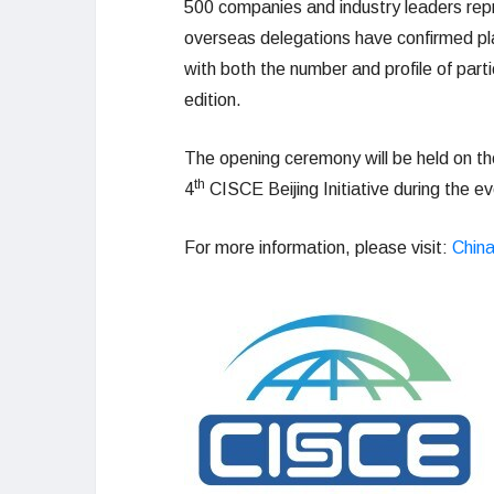
500 companies and industry leaders rep
overseas delegations have confirmed pla
with both the number and profile of par
edition.
The opening ceremony will be held on the 
th
4
CISCE Beijing Initiative during the ev
For more information, please visit:
China