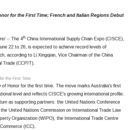
or for the First Time; French and Italian Regions Debut
th
/ -- The 4
China International Supply Chain Expo (CISCE),
June 22 to 26, is expected to achieve record levels of
ach, according to Li Xingqian, Vice Chairman of the China
nal Trade (CCPIT).
 of Honor for the first time. The move marks Australia's first
tional level and reflects CISCE's growing international profile.
eturn as supporting partners: the United Nations Conference
he United Nations Commission on International Trade Law
perty Organization (WIPO), the International Trade Centre
f Commerce (ICC).