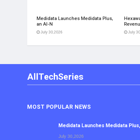
aph Group
Medidata Launches Medidata Plus,
Hexawa
an AI-N
Revenu
July 30,2026
July 3
AllTechSeries
MOST POPULAR NEWS
Medidata Launches Medidata Plus,
July 30,2026