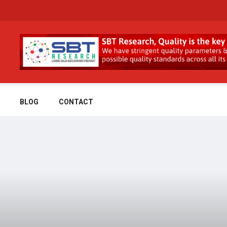
BLOG
CONTACT