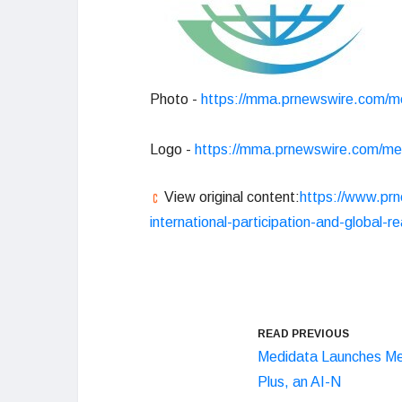
Photo -
https://mma.prnewswire.com/m
Logo -
https://mma.prnewswire.com/m
View original content:
https://www.prn
international-participation-and-global
READ PREVIOUS
Medidata Launches Me
Plus, an AI-N