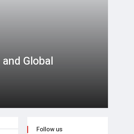
 and Global
Follow us