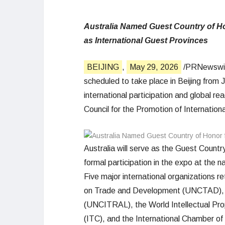
Australia Named Guest Country of Hon
as International Guest Provinces
BEIJING
,
May 29, 2026
/PRNewswire
scheduled to take place in Beijing from 
international participation and global re
Council for the Promotion of Internatio
Australia will serve as the Guest Country
formal participation in the expo at the na
Five major international organizations r
on Trade and Development (UNCTAD), t
(UNCITRAL), the World Intellectual Pro
(ITC), and the International Chamber o