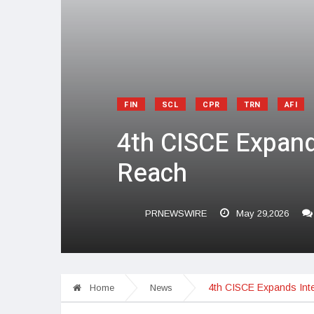
FIN
SCL
CPR
TRN
AFI
4th CISCE Expands
Reach
PRNEWSWIRE
May 29,2026
4th CISCE Expands Inte
Home
News