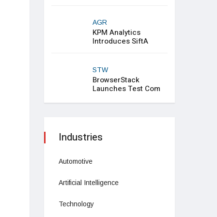
AGR
KPM Analytics
Introduces SiftA
STW
BrowserStack
Launches Test Com
Industries
Automotive
Artificial Intelligence
Technology