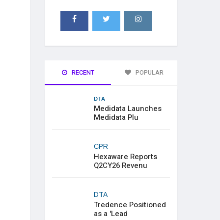
RECENT
POPULAR
DTA
Medidata Launches
Medidata Plu
CPR
Hexaware Reports
Q2CY26 Revenu
DTA
Tredence Positioned
as a 'Lead