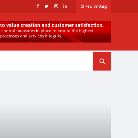
Fri, 07 Aug