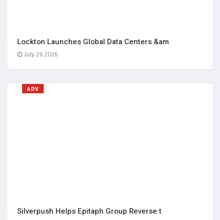
Lockton Launches Global Data Centers &am
July 29,2026
ADV
Silverpush Helps Epitaph Group Reverse t