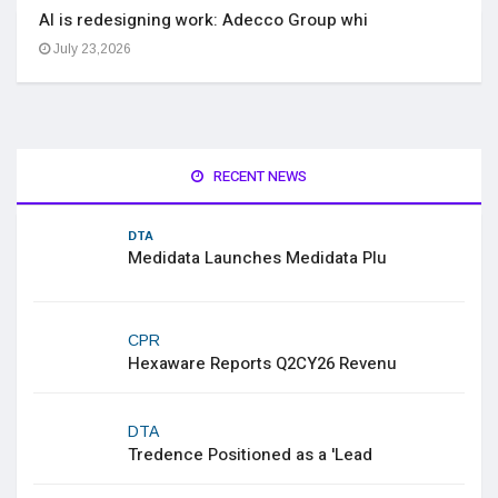
AI is redesigning work: Adecco Group whi
July 23,2026
RECENT NEWS
DTA
Medidata Launches Medidata Plu
CPR
Hexaware Reports Q2CY26 Revenu
DTA
Tredence Positioned as a 'Lead