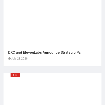
DXC and ElevenLabs Announce Strategic Pa
July 28,2026
FIN