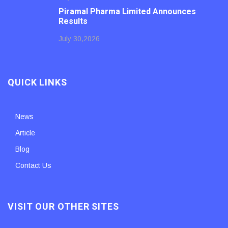
Piramal Pharma Limited Announces
Results
July 30,2026
QUICK LINKS
News
Article
Blog
Contact Us
VISIT OUR OTHER SITES