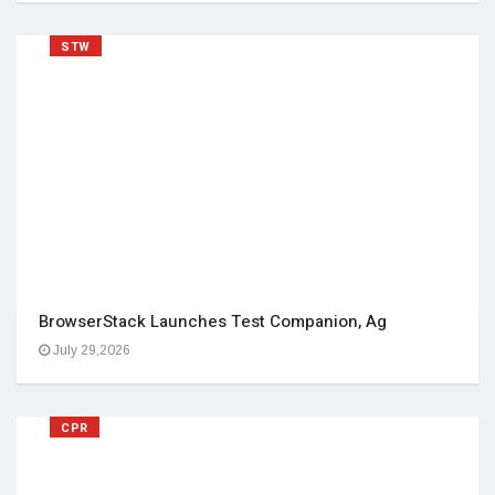
STW
BrowserStack Launches Test Companion, Ag
July 29,2026
CPR