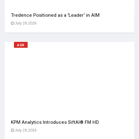
Tredence Positioned as a 'Leader' in AIM
July 29,2026
AGR
KPM Analytics Introduces SiftAI® FM HD
July 29,2026