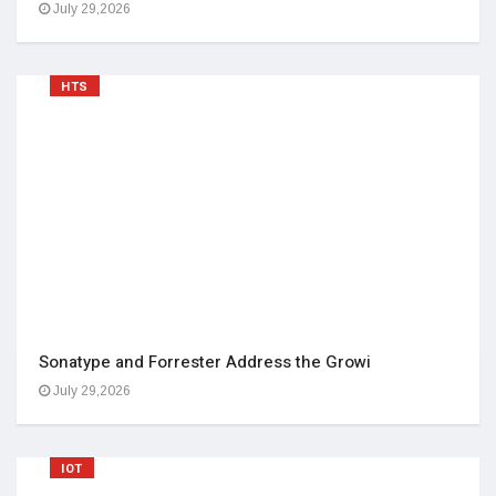
July 29,2026
HTS
Sonatype and Forrester Address the Growi
July 29,2026
IOT