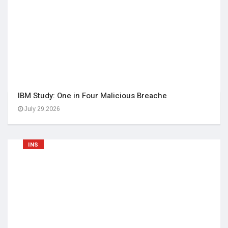
IBM Study: One in Four Malicious Breache
July 29,2026
INS