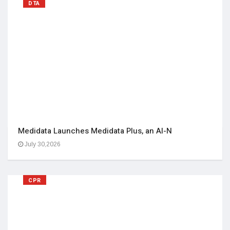
DTA
Medidata Launches Medidata Plus, an AI-N
July 30,2026
CPR