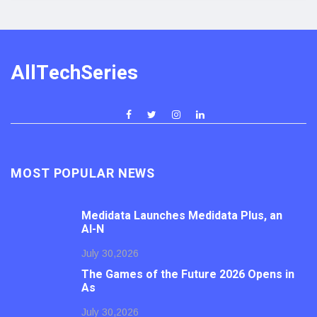
AllTechSeries
MOST POPULAR NEWS
Medidata Launches Medidata Plus, an
AI-N
July 30,2026
The Games of the Future 2026 Opens in
As
July 30,2026