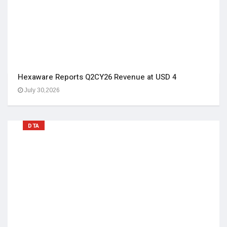
Hexaware Reports Q2CY26 Revenue at USD 4
July 30,2026
DTA