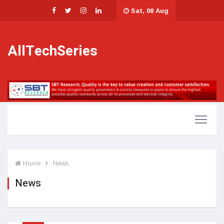
Sat, 08 Aug
AllTechSeries
Home
News
News