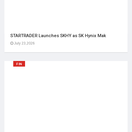
STARTRADER Launches SKHY as SK Hynix Mak
July 23,2026
FIN