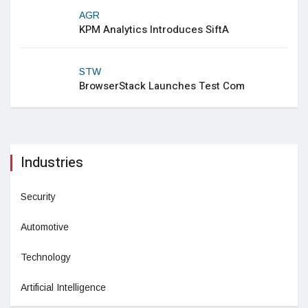
AGR
KPM Analytics Introduces SiftA
STW
BrowserStack Launches Test Com
Industries
Security
Automotive
Technology
Artificial Intelligence