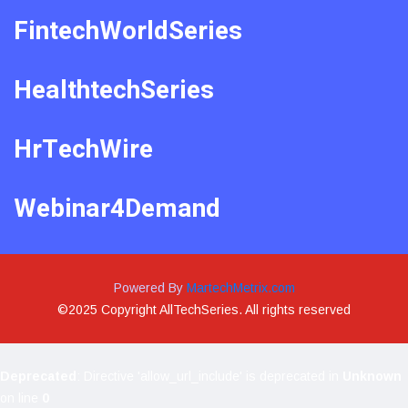
FintechWorldSeries
HealthtechSeries
HrTechWire
Webinar4Demand
Powered By
MartechMetrix.com
©2025 Copyright AllTechSeries. All rights reserved
Deprecated
: Directive 'allow_url_include' is deprecated in
Unknown
on line
0