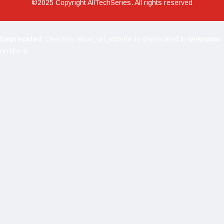
©2025 Copyright AllTechSeries. All rights reserved
Deprecated
: Directive 'allow_url_include' is deprecated in
Unknown
on line
0