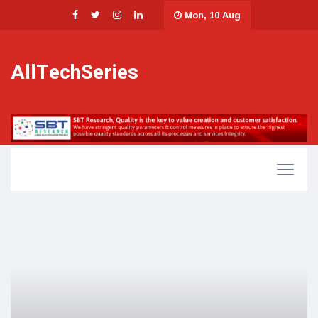
Mon, 10 Aug
AllTechSeries