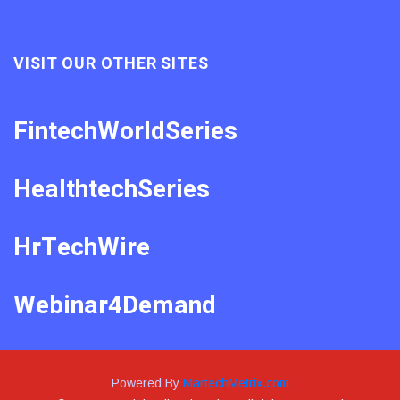
VISIT OUR OTHER SITES
FintechWorldSeries
HealthtechSeries
HrTechWire
Webinar4Demand
Powered By
MartechMetrix.com