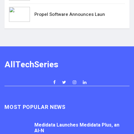
Propel Software Announces Laun
AllTechSeries
MOST POPULAR NEWS
Medidata Launches Medidata Plus, an
AI-N