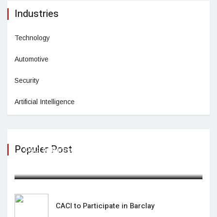
Industries
Technology
Automotive
Security
Artificial Intelligence
Populer Post
CACI to Participate in Barclay
February 05,2025
CACI to Participate in Barclay