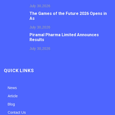
July 30,2026
The Games of the Future 2026 Opens in
As
July 30,2026
Piramal Pharma Limited Announces
Results
July 30,2026
QUICK LINKS
News
Article
Blog
Contact Us