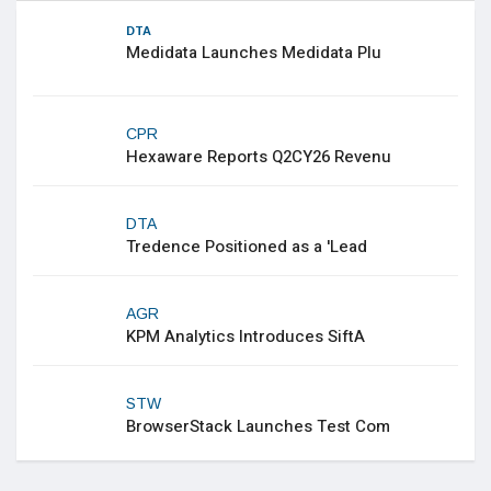
DTA
Medidata Launches Medidata Plu
CPR
Hexaware Reports Q2CY26 Revenu
DTA
Tredence Positioned as a 'Lead
AGR
KPM Analytics Introduces SiftA
STW
BrowserStack Launches Test Com