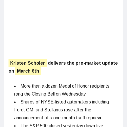
Kristen Scholer
delivers the pre-market update
on
March 6th
More than a dozen Medal of Honor recipients
rang the Closing Bell on Wednesday
Shares of NYSE-listed automakers including
Ford, GM, and Stellantis rose after the
announcement of a one-month tariff reprieve
The S&P 500 closed yesterday down five