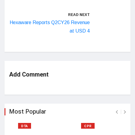
READ NEXT
Hexaware Reports Q2CY26 Revenue
at USD 4
Add Comment
Most Popular
DTA
CPR