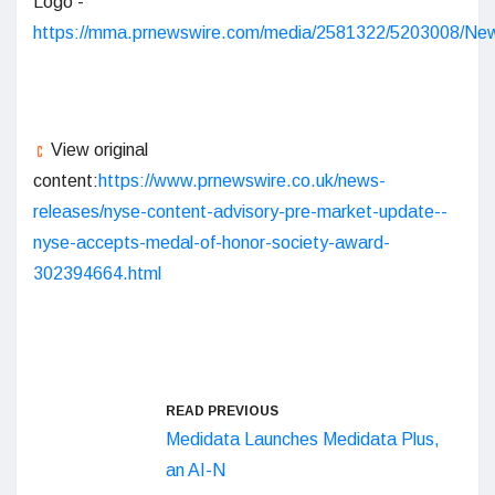
Logo -
https://mma.prnewswire.com/media/2581322/5203008/N
View original
content:
https://www.prnewswire.co.uk/news-
releases/nyse-content-advisory-pre-market-update--
nyse-accepts-medal-of-honor-society-award-
302394664.html
READ PREVIOUS
Medidata Launches Medidata Plus,
an AI-N