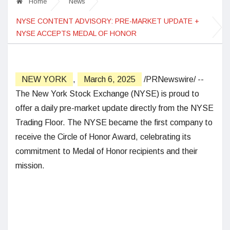
Home
News
NYSE CONTENT ADVISORY: PRE-MARKET UPDATE +
NYSE ACCEPTS MEDAL OF HONOR
NEW YORK
,
March 6, 2025
/PRNewswire/ --
The New York Stock Exchange (NYSE) is proud to
offer a daily pre-market update directly from the NYSE
Trading Floor. The NYSE became the first company to
receive the Circle of Honor Award, celebrating its
commitment to Medal of Honor recipients and their
mission.