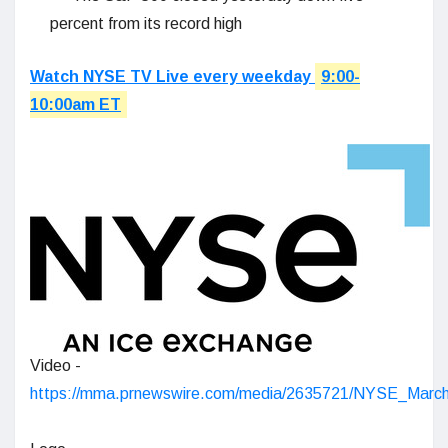
percent from its record high
Watch NYSE TV Live every weekday
9:00-
10:00am ET
Video -
https://mma.prnewswire.com/media/2635721/NYSE_Mar