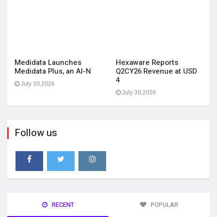
Medidata Launches
Hexaware Reports
Medidata Plus, an AI-N
Q2CY26 Revenue at USD
4
July 30,2026
July 30,2026
Follow us
RECENT
POPULAR