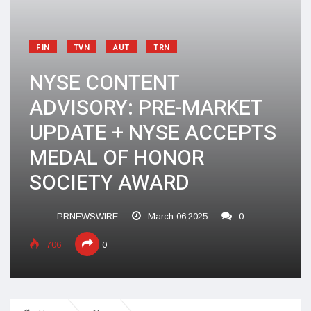
FIN
TVN
AUT
TRN
NYSE CONTENT
ADVISORY: PRE-MARKET
UPDATE + NYSE ACCEPTS
MEDAL OF HONOR
SOCIETY AWARD
PRNEWSWIRE
March 06,2025
0
706
0