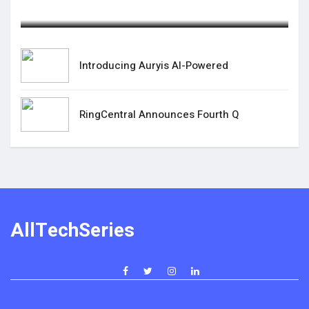
August 25,2025
Introducing Auryis AI-Powered
RingCentral Announces Fourth Q
AllTechSeries