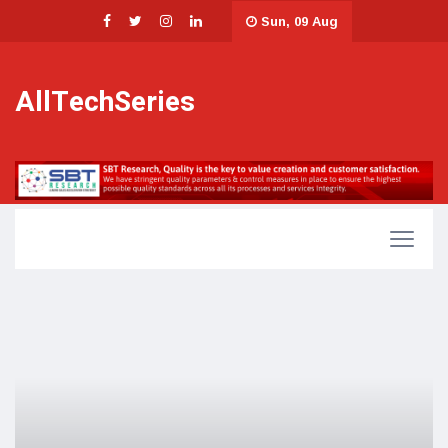
Sun, 09 Aug
AllTechSeries