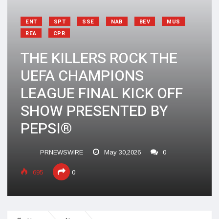
ENT
SPT
SSE
NAB
BEV
MUS
REA
CPR
THE KILLERS ROCK THE
UEFA CHAMPIONS
LEAGUE FINAL KICK OFF
SHOW PRESENTED BY
PEPSI®
PRNEWSWIRE
May 30,2026
0
695
0