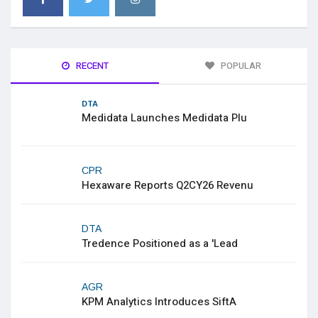
RECENT
POPULAR
DTA
Medidata Launches Medidata Plu
CPR
Hexaware Reports Q2CY26 Revenu
DTA
Tredence Positioned as a 'Lead
AGR
KPM Analytics Introduces SiftA