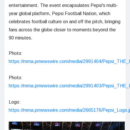
entertainment. The event encapsulates Pepsi's multi-
year global platform, Pepsi Football Nation, which
celebrates football culture on and off the pitch, bringing
fans across the globe closer to moments beyond the
90 minutes.
Photo:
https://mma.prnewswire.com/media/2991404/Pepsi_THE
Photo:
https://mma.prnewswire.com/media/2991403/Pepsi_THE
Logo:
https://mma.prnewswire.com/media/2665176/Pepsi_Logo.