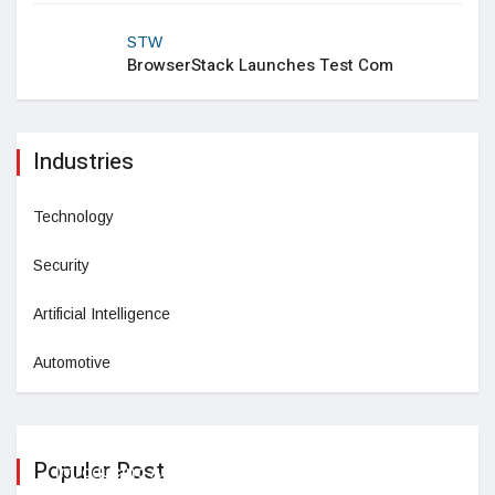
STW
BrowserStack Launches Test Com
Industries
Technology
Security
Artificial Intelligence
Automotive
Populer Post
Introducing Auryis AI-Powered