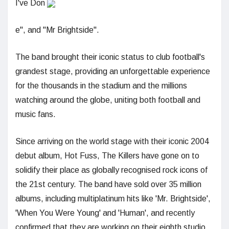
I've Don
e", and "Mr Brightside".
The band brought their iconic status to club football's
grandest stage, providing an unforgettable experience
for the thousands in the stadium and the millions
watching around the globe, uniting both football and
music fans.
Since arriving on the world stage with their iconic 2004
debut album, Hot Fuss, The Killers have gone on to
solidify their place as globally recognised rock icons of
the 21st century. The band have sold over 35 million
albums, including multiplatinum hits like 'Mr. Brightside',
'When You Were Young' and 'Human', and recently
confirmed that they are working on their eighth studio