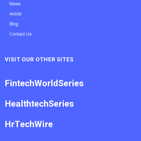
News
Article
Blog
Contact Us
VISIT OUR OTHER SITES
FintechWorldSeries
HealthtechSeries
HrTechWire