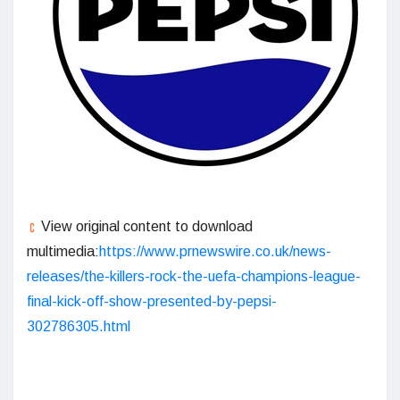
View original content to download
multimedia:
https://www.prnewswire.co.uk/news-
releases/the-killers-rock-the-uefa-champions-league-
final-kick-off-show-presented-by-pepsi-
302786305.html