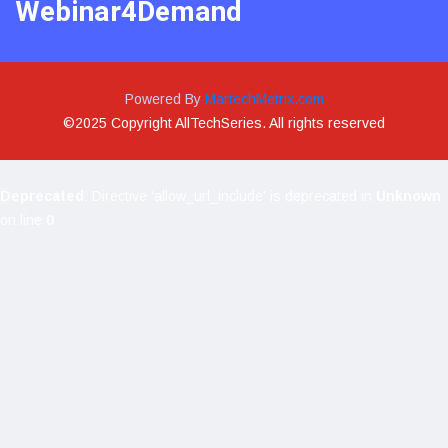
Webinar4Demand
Powered By
MartechMetrix.com
©2025 Copyright AllTechSeries. All rights reserved
Deprecated
: Directive 'allow_url_include' is deprecated in
Unknown
on line
0