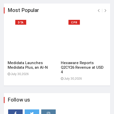
Most Popular
DTA
CPR
Medidata Launches
Hexaware Reports
Medidata Plus, an AI-N
Q2CY26 Revenue at USD
4
July 30,2026
July 30,2026
Follow us