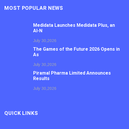
MOST POPULAR NEWS
Medidata Launches Medidata Plus, an
AI-N
July 30,2026
The Games of the Future 2026 Opens in
As
July 30,2026
Piramal Pharma Limited Announces
Results
July 30,2026
QUICK LINKS