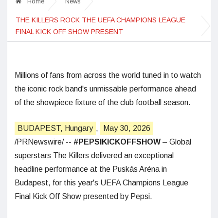
Home
News
THE KILLERS ROCK THE UEFA CHAMPIONS LEAGUE
FINAL KICK OFF SHOW PRESENT
Millions of fans from across the world tuned in to watch
the iconic rock band's unmissable performance ahead
of the showpiece fixture of the club football season.
BUDAPEST, Hungary
,
May 30, 2026
/PRNewswire/ --
#PEPSIKICKOFFSHOW
– Global
superstars The Killers delivered an exceptional
headline performance at the Puskás Aréna in
Budapest, for this year's UEFA Champions League
Final Kick Off Show presented by Pepsi.