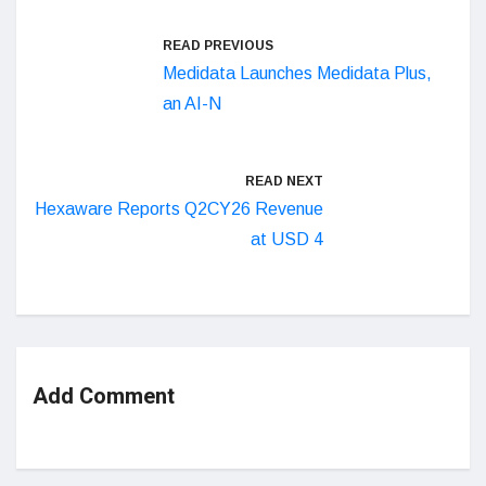
READ PREVIOUS
Medidata Launches Medidata Plus,
an AI-N
READ NEXT
Hexaware Reports Q2CY26 Revenue
at USD 4
Add Comment