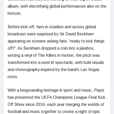
album, with electrifying global performances also on the
horizon.
Before kick-off, fans in-stadium and across global
broadcast were surprised by Sir David Beckham
appearing on screens asking fans: 'ready to kick things
off?'. As Beckham dropped a coin into a jukebox,
setting a vinyl of The Killers in motion, the pitch was
transformed into a neon lit spectacle, with bold visuals
and choreography inspired by the band's Las Vegas
roots.
With a longstanding heritage in sport and music, Pepsi
has presented the UEFA Champions League Final Kick
Off Show since 2016, each year merging the worlds of
football and music together to create a night of epic