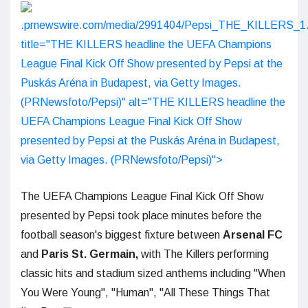
.prnewswire.com/media/2991404/Pepsi_THE_KILLERS_1.
title="THE KILLERS headline the UEFA Champions
League Final Kick Off Show presented by Pepsi at the
Puskás Aréna in Budapest, via Getty Images.
(PRNewsfoto/Pepsi)" alt="THE KILLERS headline the
UEFA Champions League Final Kick Off Show
presented by Pepsi at the Puskás Aréna in Budapest,
via Getty Images. (PRNewsfoto/Pepsi)">
The UEFA Champions League Final Kick Off Show
presented by Pepsi took place minutes before the
football season's biggest fixture between
Arsenal
FC
and
Paris St. Germain,
with The Killers performing
classic hits and stadium sized anthems including "When
You Were Young", "Human", "All These Things That